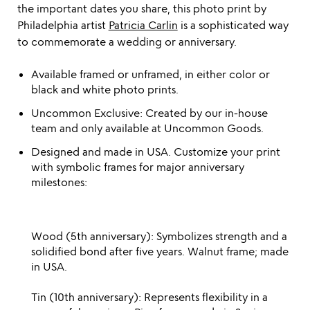
the important dates you share, this photo print by
Philadelphia artist
Patricia Carlin
is a sophisticated way
to commemorate a wedding or anniversary.
Available framed or unframed, in either color or
black and white photo prints.
Uncommon Exclusive: Created by our in-house
team and only available at Uncommon Goods.
Designed and made in USA. Customize your print
with symbolic frames for major anniversary
milestones:
Wood (5th anniversary): Symbolizes strength and a
solidified bond after five years. Walnut frame; made
in USA.
Tin (10th anniversary): Represents flexibility in a