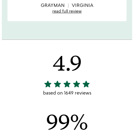
5
GRAYMAN
VIRGINIA
read full review
4.9
star
star
star
star
star
4.9
stars
based on 1649 reviews
out
of
99%
5