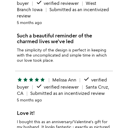
done
buyer
verified reviewer
West
Branch Iowa
Submitted as an incentivized
review
5 months ago
Such a beautiful reminder of the
charmed lives we've led
The simplicity of the design is perfect in keeping
with the uncomplicated and simple time in which
our love took place.
done
star
star
star
star
star
Melissa Ann
verified
done
buyer
verified reviewer
Santa Cruz,
CA
Submitted as an incentivized review
5 months ago
Love it!
I bought this as an anniversary/Valentine's gift for
my husband. It looks fantastic - exactly as pictured