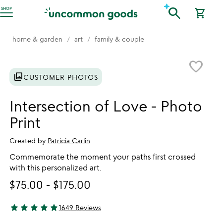
Accessibility Information
search
SHOP
shopping_cart
home & garden
art
family & couple
Item not in your wishlist
favorite_border
photo_library
CUSTOMER PHOTOS
Intersection of Love - Photo
Print
Created by
Patricia Carlin
Commemorate the moment your paths first crossed
with this personalized art.
$75.00
-
$175.00
star
star
star
star
star
1649 Reviews
4.9 stars out of 5