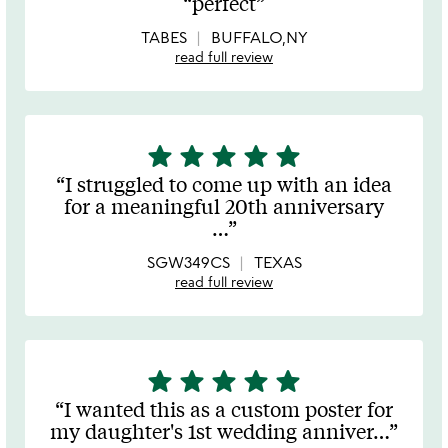
perfect
out
of
TABES
BUFFALO,NY
5
read full review
star
star
star
star
star
5
stars
I struggled to come up with an idea
out
for a meaningful 20th anniversary
of
…
5
SGW349CS
TEXAS
read full review
star
star
star
star
star
5
stars
I wanted this as a custom poster for
out
my daughter's 1st wedding anniver
…
of