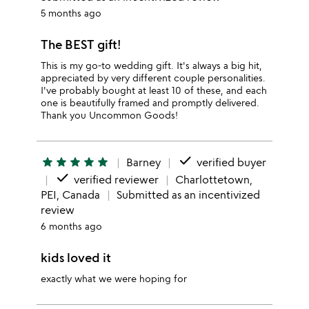
5 months ago
The BEST gift!
This is my go-to wedding gift. It's always a big hit,
appreciated by very different couple personalities.
I've probably bought at least 10 of these, and each
one is beautifully framed and promptly delivered.
Thank you Uncommon Goods!
done
star
star
star
star
star
Barney
verified buyer
done
verified reviewer
Charlottetown,
PEI, Canada
Submitted as an incentivized
review
6 months ago
kids loved it
exactly what we were hoping for