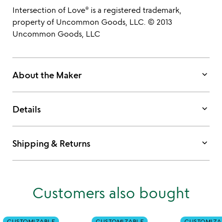
Intersection of Love® is a registered trademark,
property of Uncommon Goods, LLC. © 2013
Uncommon Goods, LLC
keyboard_arrow_down
About the Maker
keyboard_arrow_down
Details
keyboard_arrow_down
Shipping & Returns
Customers also bought
CUSTOMIZABLE
CUSTOMIZABLE
CUSTOMIZA