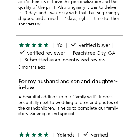
as it's their style. Love the personalization and the
quality of the print. Also originally it was to deliver
in 10 days and I was okay with that, but surprisingly
shipped and arrived in 7 days, right in time for their
anniversary.
done
star
star
star
star
star
Yo
verified buyer
done
verified reviewer
Peachtree City, GA
Submitted as an incentivized review
3 months ago
For my husband and son and daughter-
in-law
A beautiful addition to our "family wall". It goes
beautifully next to wedding photos and photos of
the grandchildren. It helps to complete our family
story. So unique and special.
done
star
star
star
star
star
Yolanda
verified