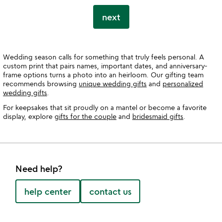
next
Wedding season calls for something that truly feels personal. A
custom print that pairs names, important dates, and anniversary-
frame options turns a photo into an heirloom. Our gifting team
recommends browsing
unique wedding gifts
and
personalized
wedding gifts
.
For keepsakes that sit proudly on a mantel or become a favorite
display, explore
gifts for the couple
and
bridesmaid gifts
.
Need help?
help center
contact us