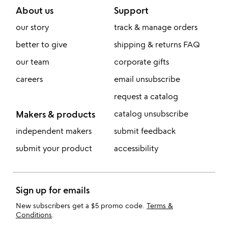
About us
Support
our story
track & manage orders
better to give
shipping & returns FAQ
our team
corporate gifts
careers
email unsubscribe
request a catalog
Makers & products
catalog unsubscribe
independent makers
submit feedback
submit your product
accessibility
Sign up for emails
New subscribers get a $5 promo code.
Terms &
Conditions
.