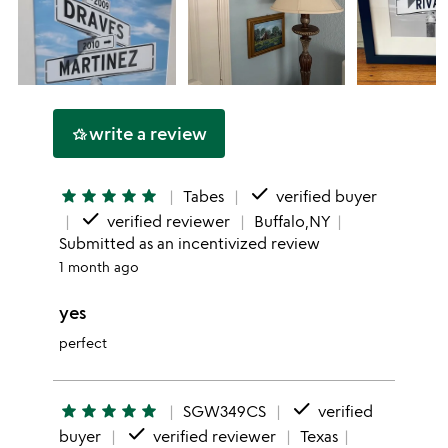
write a review
hotel_class
done
star
star
star
star
star
Tabes
verified buyer
done
verified reviewer
Buffalo,NY
Submitted as an incentivized review
1 month ago
yes
perfect
done
star
star
star
star
star
SGW349CS
verified
done
buyer
verified reviewer
Texas