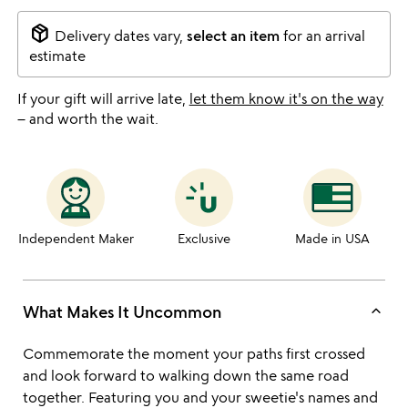
package_2
Delivery dates vary,
select an item
for an arrival
estimate
If your gift will arrive late,
let them know it's on the way
– and worth the wait.
Independent Maker
Exclusive
Made in USA
keyboard_arrow_up
What Makes It Uncommon
Commemorate the moment your paths first crossed
and look forward to walking down the same road
together. Featuring you and your sweetie's names and