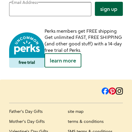
Email Address
sign up
Perks members get FREE shipping
Get unlimited FAST, FREE SHIPPING
(and other good stuff) with a 14-day
free trial of Perks.
learn more
Father's Day Gifts
site map
Mother's Day Gifts
terms & conditions
Valentine's Day Gifts
SMS terms & conditions