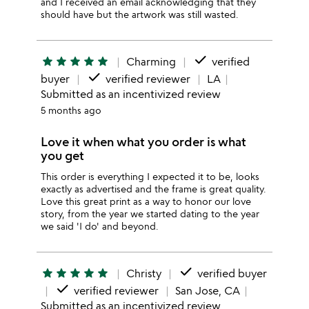
and I received an email acknowledging that they
should have but the artwork was still wasted.
done
star
star
star
star
star
Charming
verified
done
buyer
verified reviewer
LA
Submitted as an incentivized review
5 months ago
Love it when what you order is what
you get
This order is everything I expected it to be, looks
exactly as advertised and the frame is great quality.
Love this great print as a way to honor our love
story, from the year we started dating to the year
we said 'I do' and beyond.
done
star
star
star
star
star
Christy
verified buyer
done
verified reviewer
San Jose, CA
Submitted as an incentivized review