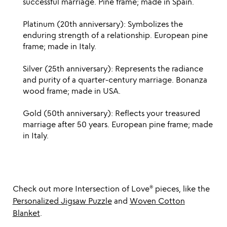
successful marriage. Pine frame; made in Spain.
Platinum (20th anniversary): Symbolizes the
enduring strength of a relationship. European pine
frame; made in Italy.
Silver (25th anniversary): Represents the radiance
and purity of a quarter-century marriage. Bonanza
wood frame; made in USA.
Gold (50th anniversary): Reflects your treasured
marriage after 50 years. European pine frame; made
in Italy.
Check out more Intersection of Love®️ pieces, like the
Personalized Jigsaw Puzzle
and
Woven Cotton
Blanket
.