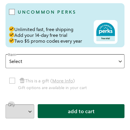
UNCOMMON PERKS
done
Unlimited fast, free shipping
done
Add your 14-day free trial
done
Two $5 promo codes every year
Item
featured_seasonal_and_gifts
This is a gift (
More Info
)
Gift options are available in your cart
Qty
add to cart