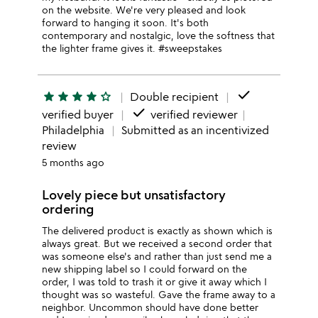
on the website. We're very pleased and look
forward to hanging it soon. It's both
contemporary and nostalgic, love the softness that
the lighter frame gives it. #sweepstakes
done
star
star
star
star
star_outline
Double recipient
done
verified buyer
verified reviewer
Philadelphia
Submitted as an incentivized
review
5 months ago
Lovely piece but unsatisfactory
ordering
The delivered product is exactly as shown which is
always great. But we received a second order that
was someone else's and rather than just send me a
new shipping label so I could forward on the
order, I was told to trash it or give it away which I
thought was so wasteful. Gave the frame away to a
neighbor. Uncommon should have done better