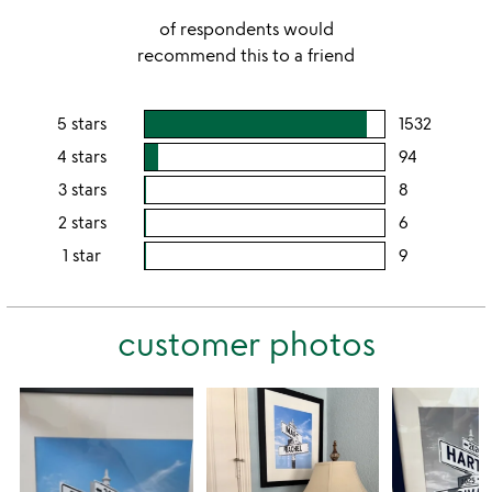
of respondents would
recommend this to a friend
5 stars
1532
users
rating
4 stars
94
users
this
rating
3 stars
8
users
5
this
rating
2 stars
6
users
stars
4
this
rating
1 star
9
users
stars
3
this
rating
stars
2
this
stars
customer photos
1
star