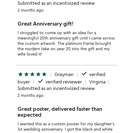
Submitted as an incentivized review
2 months ago
Great Anniversary gift!
I struggled to come up with an idea for a
meaningful 20th anniversary gift until I came across
the custom artwork. The platinum frame brought
the modern take on year 20 into the gift and my
wife loved it!
done
star
star
star
star
star
Grayman
verified
done
buyer
verified reviewer
Virginia
Submitted as an incentivized review
2 months ago
Great poster, delivered faster than
expected
I wanted this as a custom poster for my daughter's
1st wedding anniversary. I got the black and white