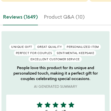
Reviews (1649)
Product Q&A (10)
UNIQUE GIFT
GREAT QUALITY
PERSONALIZED ITEM
PERFECT FOR COUPLES
SENTIMENTAL KEEPSAKE
EXCELLENT CUSTOMER SERVICE
People love this product for its unique and
personalized touch, making it a perfect gift for
couples celebrating special occasions.
AI GENERATED SUMMARY
star
star
star
star
star
5
stars