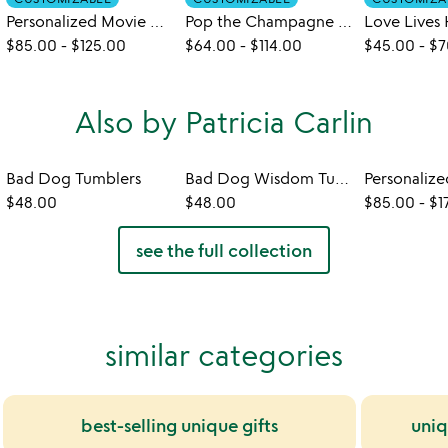
Personalized Movie Marquee Photo Print
Pop the Champagne Personalized Print
$85.00
-
$125.00
$64.00
-
$114.00
$45.00
-
$7
Also by Patricia Carlin
Bad Dog Tumblers
Bad Dog Wisdom Tumblers
$48.00
$48.00
$85.00
-
$1
see the full collection
similar categories
best-selling unique gifts
uniq