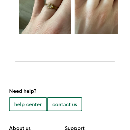
Need help?
help center
contact us
About us
Support