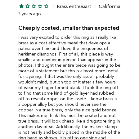
star
star_outline
star_outline
star_outline
star_outline
Brass enthusiast
California
2 years ago
Cheaply coated, smaller than expected
I was very excited to order this ring as I really like
brass as a cost effective metal that develops a
patina over time and I love the uniqueness of
herkimer diamonds. First of all, this piece is way
smaller and daintier in person than appears in the
photos. I thought the entire piece was going to be
more of a statement but this is almost more useful
for layering. If that was the only issue I probably
wouldn't mind, but on top of it after a few hours
of wear my finger turned black. I took the ring off
to find that some kind of gold layer had rubbed
off to reveal copper on the inside. I know brass is
a copper alloy but you should never see the
copper in a true brass, only the nice gold bronze.
This makes me think this must be coated and not
true brass. It will look cheap like a drugstore ring in
another day or so. Additionally, the makers stamp
is not nearly and boldly placed in the middle of the
ring band as shown, it is off to one side and