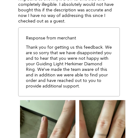
completely illegible. I absolutely would not have
bought this if the description was accurate and
now I have no way of addressing this since I
checked out as a guest.
Response from merchant
Thank you for getting us this feedback. We
are so sorry that we have disappointed you
and to hear that you were not happy with
your Guiding Light Herkimer Diamond
Ring. We've made the team aware of this
and in addition we were able to find your
order and have reached out to you to
provide additional support.