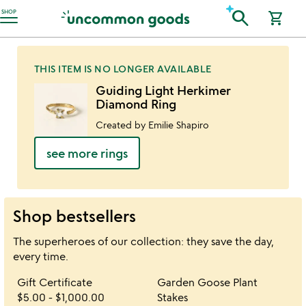
Accessibility Information
search
SHOP
shopping_cart
THIS ITEM IS NO LONGER AVAILABLE
Guiding Light Herkimer
Diamond Ring
Created by Emilie Shapiro
see more rings
Shop bestsellers
The superheroes of our collection: they save the day,
every time.
Item not in your wishlist
Item not in your 
Gift Certificate
Garden Goose Plant
favorite_border
favorite_border
$5.00
-
$1,000.00
Stakes