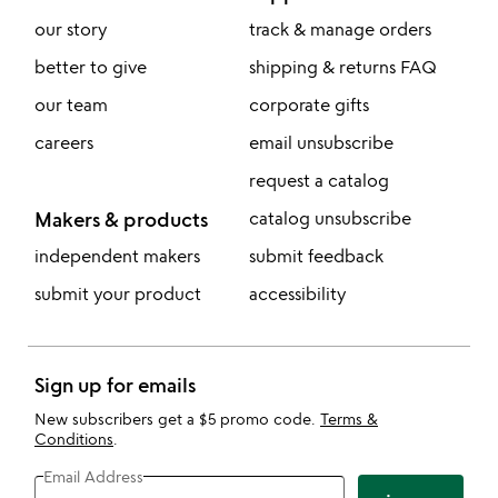
our story
track & manage orders
better to give
shipping & returns FAQ
our team
corporate gifts
careers
email unsubscribe
request a catalog
Makers & products
catalog unsubscribe
independent makers
submit feedback
submit your product
accessibility
Sign up for emails
New subscribers get a $5 promo code.
Terms &
Conditions
.
Email Address