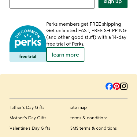
sign up
Perks members get FREE shipping
Get unlimited FAST, FREE SHIPPING
(and other good stuff) with a 14-day
free trial of Perks.
learn more
Father's Day Gifts
site map
Mother's Day Gifts
terms & conditions
Valentine's Day Gifts
SMS terms & conditions