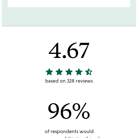
4.67
star
star
star
star
star_half
4.67
stars
based on 328 reviews
out
of
96%
5
of respondents would