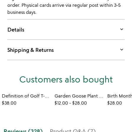
order. Physical cards arrive via regular post within 3-5
business days.
keyboard_arrow_down
Details
keyboard_arrow_down
Shipping & Returns
Customers also bought
Definition of Golf T-Shirt
Garden Goose Plant Stakes
$38.00
$12.00
-
$28.00
$28.00
Reviews (328)
Product Q&A (7)