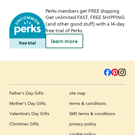
Perks members get FREE shipping
Get unlimited FAST, FREE SHIPPING
(and other good stuff) with a 14-day
free trial of Perks.
learn more
Father's Day Gifts
site map
Mother's Day Gifts
terms & conditions
Valentine's Day Gifts
SMS terms & conditions
Christmas Gifts
privacy policy
cookie policy