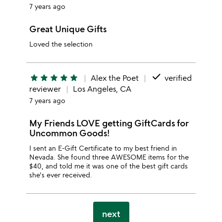
7 years ago
Great Unique Gifts
Loved the selection
done
star
star
star
star
star
Alex the Poet
verified
reviewer
Los Angeles, CA
7 years ago
My Friends LOVE getting GiftCards for
Uncommon Goods!
I sent an E-Gift Certificate to my best friend in
Nevada. She found three AWESOME items for the
$40, and told me it was one of the best gift cards
she's ever received.
next