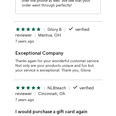
over the phone as well. We see that your
order went through perfectly!
done
star
star
star
star
star
Glory B
verified
reviewer
Mantua, OH
7 years ago
Exceptional Company
Thanks again for your wonderful customer service.
Not only are your products unique and fun but
your service is exceptional. Thank you, Gloria
done
star
star
star
star
star
NLBteach
verified
reviewer
Cincinnati, Oh
7 years ago
I would purchase a gift card again