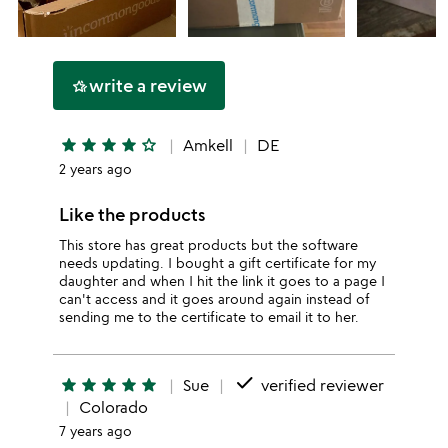
write a review
hotel_class
star
star
star
star
star_outline
Amkell
DE
2 years ago
Like the products
This store has great products but the software
needs updating. I bought a gift certificate for my
daughter and when I hit the link it goes to a page I
can't access and it goes around again instead of
sending me to the certificate to email it to her.
done
star
star
star
star
star
Sue
verified reviewer
Colorado
7 years ago