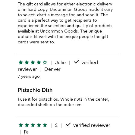
The gift card allows for either electronic delivery
or in hard copy. Uncommon Goods made it easy
to select, draft a message for, and send it. The
card is a perfect way to get recipients to
experience the selection and quality of products
available at Uncommon Goods. The unique
options fit well with the unique people the gift
cards were sent to.
done
star
star
star
star
star_outline
Julie
verified
reviewer
Denver
7 years ago
Pistachio Dish
I use it for pistachios. Whole nuts in the center,
discarded shells on the outer rim.
done
star
star
star
star
star
S
verified reviewer
Pa