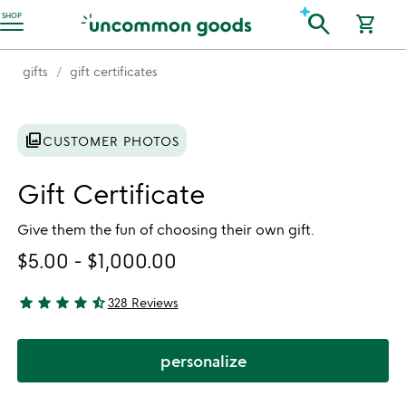
Accessibility Information
search
SHOP
shopping_cart
gifts
gift certificates
photo_library
CUSTOMER PHOTOS
Gift Certificate
Give them the fun of choosing their own gift.
$5.00
-
$1,000.00
star
star
star
star
star_half
328 Reviews
4.67 stars out of 5
personalize