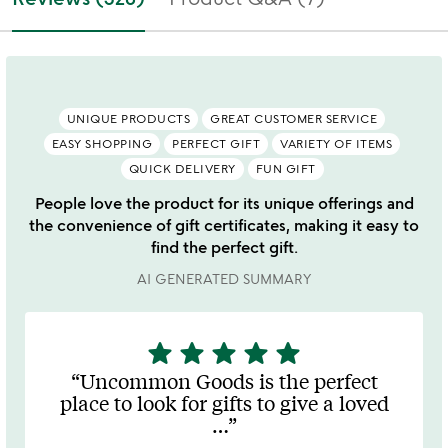
UNIQUE PRODUCTS
GREAT CUSTOMER SERVICE
EASY SHOPPING
PERFECT GIFT
VARIETY OF ITEMS
QUICK DELIVERY
FUN GIFT
People love the product for its unique offerings and
the convenience of gift certificates, making it easy to
find the perfect gift.
AI GENERATED SUMMARY
star
star
star
star
star
5
stars
Uncommon Goods is the perfect
out
place to look for gifts to give a loved
of
…
5