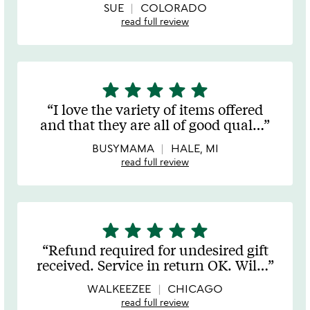
SUE
COLORADO
read full review
star
star
star
star
star
5
stars
I love the variety of items offered
out
and that they are all of good qual
…
of
5
BUSYMAMA
HALE, MI
read full review
star
star
star
star
star
5
stars
Refund required for undesired gift
out
received. Service in return OK. Wil
…
of
5
WALKEEZEE
CHICAGO
read full review