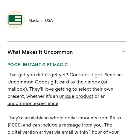
Made in USA
keyboard_arrow_up
What Makes It Uncommon
POOF! INSTANT GIFT MAGIC
That gift you didn’t get yet? Consider it got. Send an
Uncommon Goods gift card to their inbox (or
mailbox). They'll love getting to select their own
present, whether it's an
unique product
or an
uncommon experience
.
They're available in whole dollar amounts from $5 to
$1000, and can include a message from you. The
digital version arrives via email within 1 hour of your