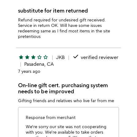
substitute for item returned
Refund required for undesired gift received.
Service in return OK. Will have some issues
redeeming same as I find most items in the site
pretentious
done
star
star
star
star_outline
star_outline
JKB
verified reviewer
Pasadena, CA
7 years ago
On-line gift cert. purchasing system
needs to be improved
Gifting friends and relatives who live far from me
Response from merchant
We're sorry our site was not cooperating
with you. We're available to take orders