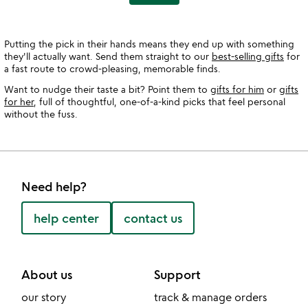
Putting the pick in their hands means they end up with something
they'll actually want. Send them straight to our
best-selling gifts
for
a fast route to crowd-pleasing, memorable finds.
Want to nudge their taste a bit? Point them to
gifts for him
or
gifts
for her
, full of thoughtful, one-of-a-kind picks that feel personal
without the fuss.
Need help?
help center
contact us
About us
Support
our story
track & manage orders