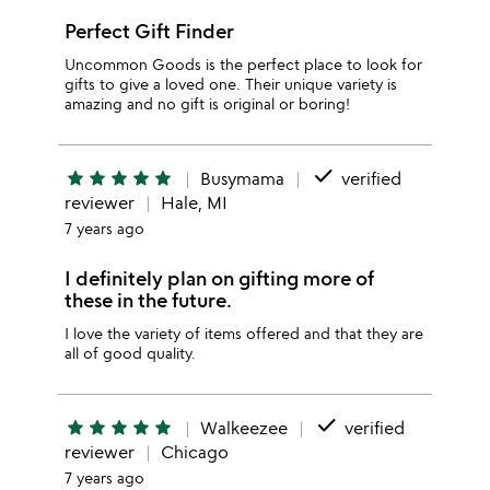
Perfect Gift Finder
Uncommon Goods is the perfect place to look for
gifts to give a loved one. Their unique variety is
amazing and no gift is original or boring!
done
star
star
star
star
star
Busymama
verified
reviewer
Hale, MI
7 years ago
I definitely plan on gifting more of
these in the future.
I love the variety of items offered and that they are
all of good quality.
done
star
star
star
star
star
Walkeezee
verified
reviewer
Chicago
7 years ago