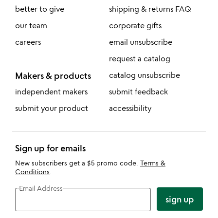
better to give
shipping & returns FAQ
our team
corporate gifts
careers
email unsubscribe
request a catalog
Makers & products
catalog unsubscribe
independent makers
submit feedback
submit your product
accessibility
Sign up for emails
New subscribers get a $5 promo code.
Terms &
Conditions
.
Email Address
sign up