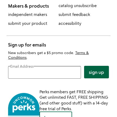
Makers & products
catalog unsubscribe
independent makers
submit feedback
submit your product
accessibility
Sign up for emails
New subscribers get a $5 promo code.
Terms &
Conditions
.
Email Address
sign up
Perks members get FREE shipping
Get unlimited FAST, FREE SHIPPING
(and other good stuff) with a 14-day
free trial of Perks.