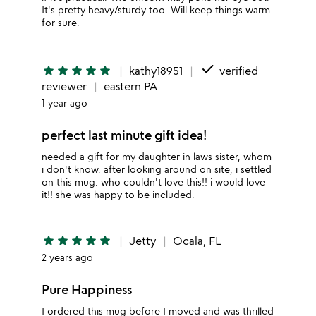
It's pretty heavy/sturdy too. Will keep things warm
for sure.
done
star
star
star
star
star
kathy18951
verified
reviewer
eastern PA
1 year ago
perfect last minute gift idea!
needed a gift for my daughter in laws sister, whom
i don't know. after looking around on site, i settled
on this mug. who couldn't love this!! i would love
it!! she was happy to be included.
star
star
star
star
star
Jetty
Ocala, FL
2 years ago
Pure Happiness
I ordered this mug before I moved and was thrilled