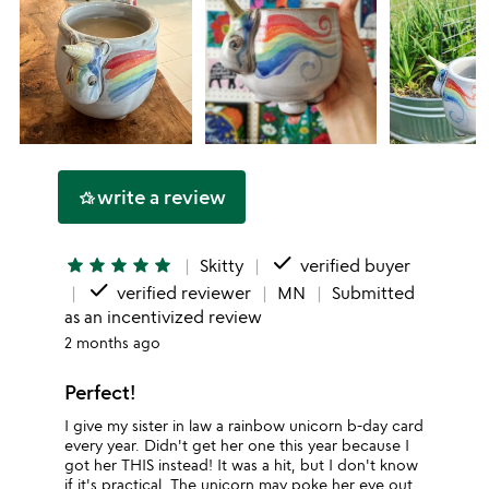
write a review
hotel_class
done
star
star
star
star
star
Skitty
verified buyer
done
verified reviewer
MN
Submitted
as an incentivized review
2 months ago
Perfect!
I give my sister in law a rainbow unicorn b-day card
every year. Didn't get her one this year because I
got her THIS instead! It was a hit, but I don't know
if it's practical. The unicorn may poke her eye out.