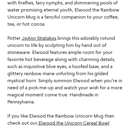
with fireflies, fairy nymphs, and shimmering pools of
water promising eternal youth, Elwood the Rainbow
Unicorn Mug is a fanciful companion to your coffee,
tea, or hot cocoa.
Potter
JoAnn Stratakos
brings this adorably rotund
unicorn to life by sculpting him by hand out of
stoneware. Elwood features ample room for your
favorite hot beverage along with charming details,
such as inquisitive blue eyes, a hoofed base, and a
glittery rainbow mane unfurling from his gilded
mystical horn. Simply summon Elwood when you're in
need of a pick-me-up and watch your wish for a more
magical moment come true. Handmade in
Pennsylvania.
If you like Elwood the Rainbow Unicorn Mug then
check out our
Elwood the Unicorn Cereal Bowl
.