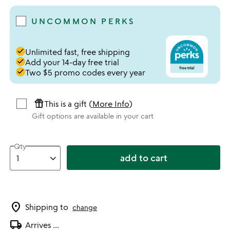
UNCOMMON PERKS
done
Unlimited fast, free shipping
done
Add your 14-day free trial
done
Two $5 promo codes every year
featured_seasonal_and_gifts
This is a gift (
More Info
)
Gift options are available in your cart
Qty
add to cart
location_on
Shipping to
change
local_shipping
Arrives
...