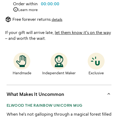
Order within
00:00:00
info
Learn more
package_2
Free forever returns
details
If your gift will arrive late,
let them know it's on the way
– and worth the wait.
Handmade
Independent Maker
Exclusive
keyboard_arrow_up
What Makes It Uncommon
ELWOOD THE RAINBOW UNICORN MUG
When he's not galloping through a magical forest filled