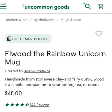
Accessibility Information
search
SHOP
shopping_cart
kitchen & bar
by drinkware
mugs & cups
Item not in your wishlist
favorite_border
photo_library
CUSTOMER PHOTOS
Elwood the Rainbow Unicorn
Mug
Created by
JoAnn Stratakos
Handmade from stoneware clay-and fairy dust-Elwood
is a fanciful companion to your coffee, tea, or cocoa.
$48.00
star
star
star
star
star_half
599 Reviews
4.74 stars out of 5