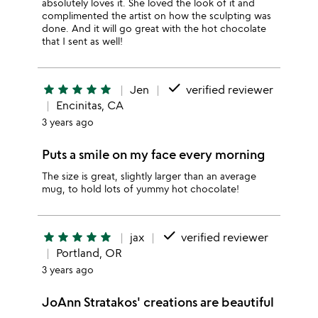
absolutely loves it. She loved the look of it and
complimented the artist on how the sculpting was
done. And it will go great with the hot chocolate
that I sent as well!
done
star
star
star
star
star
Jen
verified reviewer
Encinitas, CA
3 years ago
Puts a smile on my face every morning
The size is great, slightly larger than an average
mug, to hold lots of yummy hot chocolate!
done
star
star
star
star
star
jax
verified reviewer
Portland, OR
3 years ago
JoAnn Stratakos' creations are beautiful