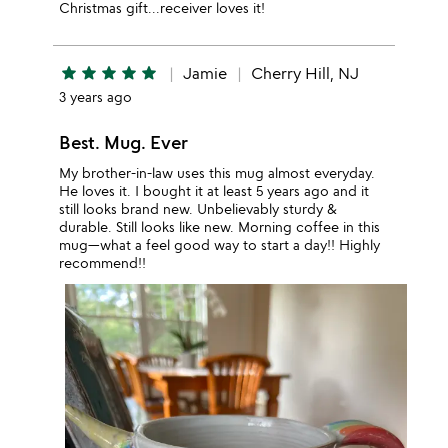
Christmas gift...receiver loves it!
star
star
star
star
star
Jamie
Cherry Hill, NJ
3 years ago
Best. Mug. Ever
My brother-in-law uses this mug almost everyday.
He loves it. I bought it at least 5 years ago and it
still looks brand new. Unbelievably sturdy &
durable. Still looks like new. Morning coffee in this
mug—what a feel good way to start a day!! Highly
recommend!!