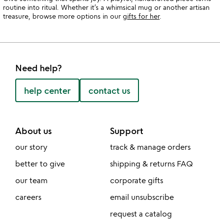
routine into ritual. Whether it’s a whimsical mug or another artisan
treasure, browse more options in our
gifts for her
.
Need help?
help center
contact us
About us
Support
our story
track & manage orders
better to give
shipping & returns FAQ
our team
corporate gifts
careers
email unsubscribe
request a catalog