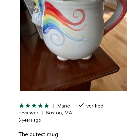
done
star
star
star
star
star
Marie
verified
reviewer
Boston, MA
3 years ago
The cutest mug