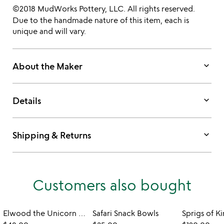
©2018 MudWorks Pottery, LLC. All rights reserved.
Due to the handmade nature of this item, each is
unique and will vary.
keyboard_arrow_down
About the Maker
keyboard_arrow_down
Details
keyboard_arrow_down
Shipping & Returns
Customers also bought
Elwood the Unicorn Cereal Bowl
Safari Snack Bowls