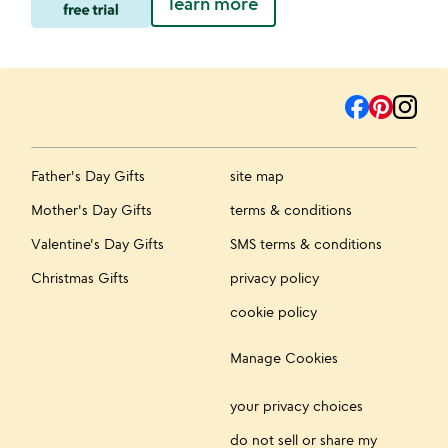
learn more
Father's Day Gifts
site map
Mother's Day Gifts
terms & conditions
Valentine's Day Gifts
SMS terms & conditions
Christmas Gifts
privacy policy
cookie policy
Manage Cookies
your privacy choices
do not sell or share my