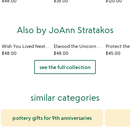
$48.00
$35.00
$120.00
Also by JoAnn Stratakos
Wish You Lived Next Door Mug
Elwood the Unicorn Cereal Bowl
$48.00
$48.00
$45.00
see the full collection
similar categories
pottery gifts for 9th anniversaries