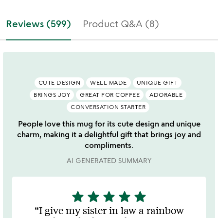
Reviews (599)
Product Q&A (8)
CUTE DESIGN
WELL MADE
UNIQUE GIFT
BRINGS JOY
GREAT FOR COFFEE
ADORABLE
CONVERSATION STARTER
People love this mug for its cute design and unique
charm, making it a delightful gift that brings joy and
compliments.
AI GENERATED SUMMARY
star
star
star
star
star
5
stars
I give my sister in law a rainbow
out