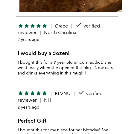
done
star
star
star
star
star
Grace
verified
reviewer
North Carolina
2 years ago
I would buy a dozen!
I bought this for a 9 year old unicorn addict. She
went crazy when she opened this pkg.. Now eats
and drinks everything in this mug!!!!
done
star
star
star
star
star
BLVNU
verified
reviewer
NH
2 years ago
Perfect Gift
I bought this for my niece for her birthday! She