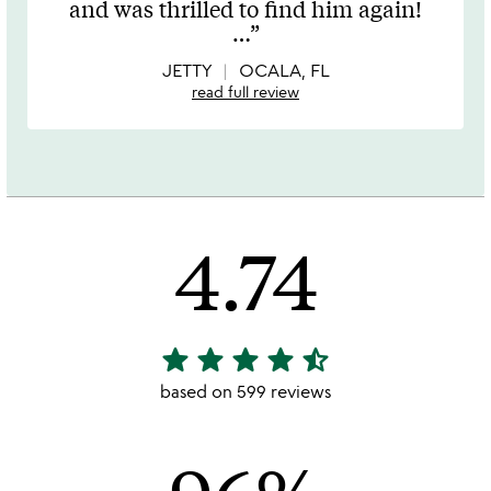
and was thrilled to find him again!
of
…
5
JETTY
OCALA, FL
read full review
4.74
star
star
star
star
star_half
4.74
stars
based on 599 reviews
out
of
5