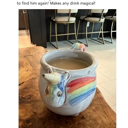
to find him again! Makes any drink magical!