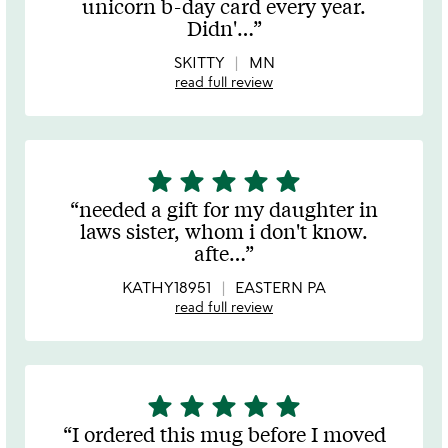
unicorn b-day card every year.
of
Didn'
…
5
SKITTY
MN
read full review
star
star
star
star
star
5
stars
needed a gift for my daughter in
out
laws sister, whom i don't know.
of
afte
…
5
KATHY18951
EASTERN PA
read full review
star
star
star
star
star
5
stars
I ordered this mug before I moved
out