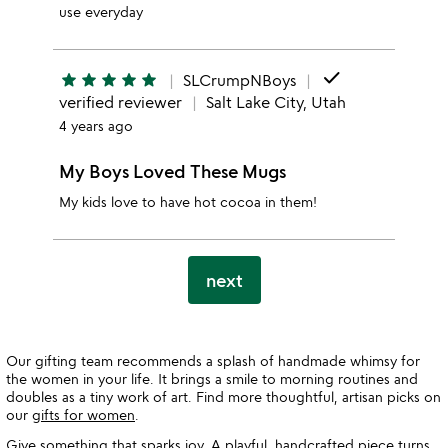
use everyday
done
star
star
star
star
star
SLCrumpNBoys
verified reviewer
Salt Lake City, Utah
4 years ago
My Boys Loved These Mugs
My kids love to have hot cocoa in them!
next
Our gifting team recommends a splash of handmade whimsy for
the women in your life. It brings a smile to morning routines and
doubles as a tiny work of art. Find more thoughtful, artisan picks on
our
gifts for women
.
Give something that sparks joy. A playful, handcrafted piece turns