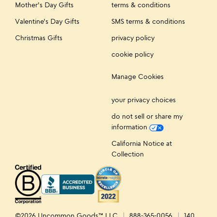
Mother's Day Gifts
terms & conditions
Valentine's Day Gifts
SMS terms & conditions
Christmas Gifts
privacy policy
cookie policy
Manage Cookies
your privacy choices
do not sell or share my
information
California Notice at
Collection
©2026 Uncommon Goods™ LLC
888-365-0056
140