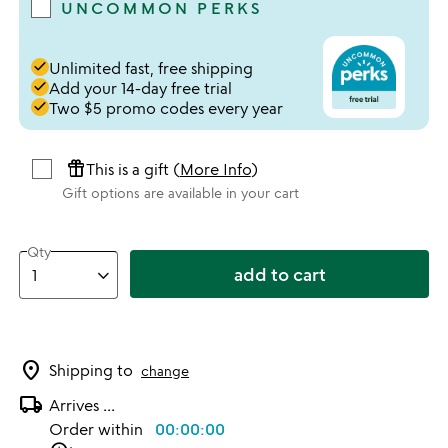
UNCOMMON PERKS
done
Unlimited fast, free shipping
done
Add your 14-day free trial
done
Two $5 promo codes every year
featured_seasonal_and_gifts
This is a gift (
More Info
)
Gift options are available in your cart
Qty
add to cart
location_on
Shipping to
change
local_shipping
Arrives
...
Order within
00:00:00