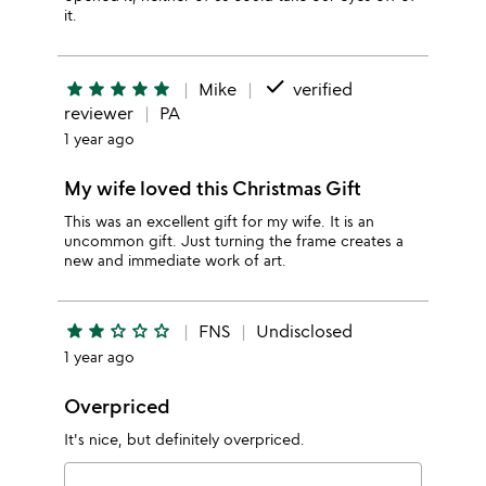
it.
done
star
star
star
star
star
Mike
verified
reviewer
PA
1 year ago
My wife loved this Christmas Gift
This was an excellent gift for my wife. It is an
uncommon gift. Just turning the frame creates a
new and immediate work of art.
star
star
star_outline
star_outline
star_outline
FNS
Undisclosed
1 year ago
Overpriced
It's nice, but definitely overpriced.