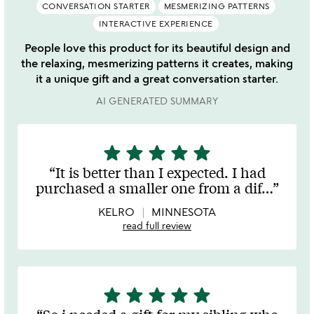
CONVERSATION STARTER
MESMERIZING PATTERNS
INTERACTIVE EXPERIENCE
People love this product for its beautiful design and
the relaxing, mesmerizing patterns it creates, making
it a unique gift and a great conversation starter.
AI GENERATED SUMMARY
star
star
star
star
star
5
stars
It is better than I expected. I had
out
purchased a smaller one from a dif
…
of
5
KELRO
MINNESOTA
read full review
star
star
star
star
star
5
stars