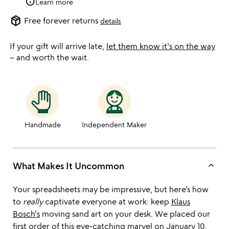
info
Learn more
package_2
Free forever returns
details
If your gift will arrive late,
let them know it's on the way
– and worth the wait.
Handmade
Independent Maker
keyboard_arrow_up
What Makes It Uncommon
Your spreadsheets may be impressive, but here’s how
to
really
captivate everyone at work: keep
Klaus
Bosch's
moving sand art on your desk. We placed our
first order of this eye-catching marvel on January 10,