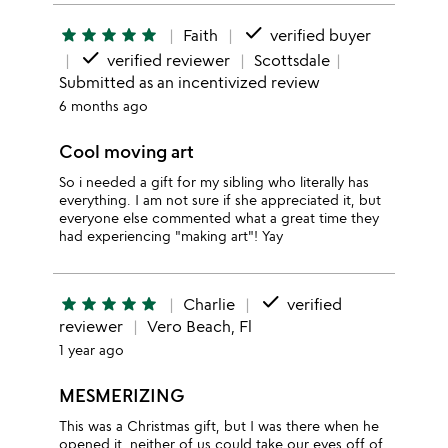
done
star
star
star
star
star
Faith
verified buyer
done
verified reviewer
Scottsdale
Submitted as an incentivized review
6 months ago
Cool moving art
So i needed a gift for my sibling who literally has
everything. I am not sure if she appreciated it, but
everyone else commented what a great time they
had experiencing "making art"! Yay
done
star
star
star
star
star
Charlie
verified
reviewer
Vero Beach, Fl
1 year ago
MESMERIZING
This was a Christmas gift, but I was there when he
opened it, neither of us could take our eyes off of