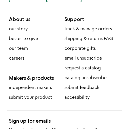
About us
Support
our story
track & manage orders
better to give
shipping & returns FAQ
our team
corporate gifts
careers
email unsubscribe
request a catalog
Makers & products
catalog unsubscribe
independent makers
submit feedback
submit your product
accessibility
Sign up for emails