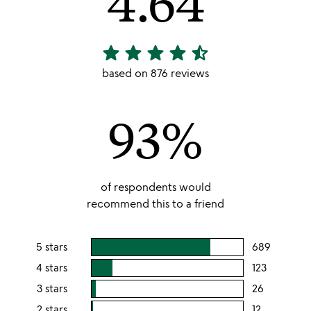
4.64
star
star
star
star
star_half
4.64
stars
based on 876 reviews
out
of
93%
5
of respondents would
recommend this to a friend
5 stars
689
users
rating
4 stars
123
users
this
rating
3 stars
26
users
5
this
rating
2 stars
12
users