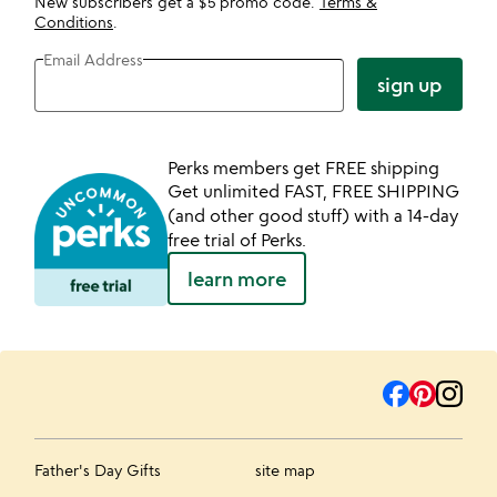
New subscribers get a $5 promo code.
Terms &
Conditions
.
Email Address
sign up
Perks members get FREE shipping
Get unlimited FAST, FREE SHIPPING
(and other good stuff) with a 14-day
free trial of Perks.
learn more
Father's Day Gifts
site map