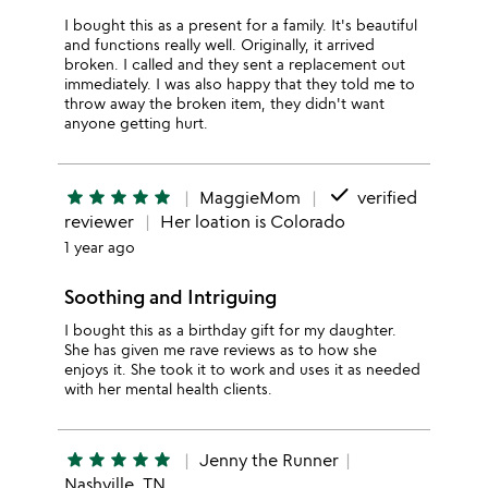
I bought this as a present for a family. It's beautiful
and functions really well. Originally, it arrived
broken. I called and they sent a replacement out
immediately. I was also happy that they told me to
throw away the broken item, they didn't want
anyone getting hurt.
done
star
star
star
star
star
MaggieMom
verified
reviewer
Her loation is Colorado
1 year ago
Soothing and Intriguing
I bought this as a birthday gift for my daughter.
She has given me rave reviews as to how she
enjoys it. She took it to work and uses it as needed
with her mental health clients.
star
star
star
star
star
Jenny the Runner
Nashville, TN