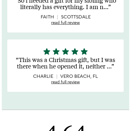
So i needed a gift for my sibling who
out
literally has everything. I am n
…
of
5
FAITH
SCOTTSDALE
read full review
star
star
star
star
star
5
stars
This was a Christmas gift, but I was
out
there when he opened it, neither
…
of
5
CHARLIE
VERO BEACH, FL
read full review