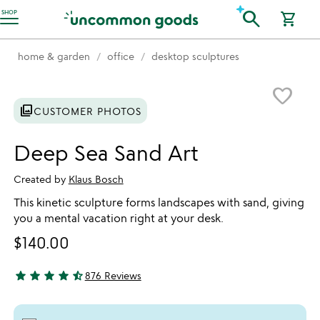
Accessibility Information
search
SHOP
shopping_cart
home & garden
office
desktop sculptures
Item not in your wishlist
favorite_border
photo_library
CUSTOMER PHOTOS
Deep Sea Sand Art
Created by
Klaus Bosch
This kinetic sculpture forms landscapes with sand, giving
you a mental vacation right at your desk.
$140.00
star
star
star
star
star_half
876 Reviews
4.64 stars out of 5