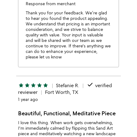
Response from merchant
Thank you for your feedback. We’re glad
to hear you found the product appealing.
We understand that pricing is an important
consideration, and we strive to balance
quality with value. Your input is valuable
and will be shared with our team as we
continue to improve. If there's anything we
can do to enhance your experience,
please let us know
done
star
star
star
star
star
Stefanie R.
verified
reviewer
Fort Worth, TX
1 year ago
Beautiful, Functional, Meditative Piece
I love this thing. When work gets overwhelming,
I'm immediately calmed by flipping this Sand Art
piece and meditatively watching a new landscape