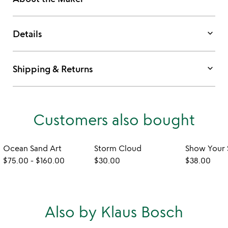
keyboard_arrow_down
Details
keyboard_arrow_down
Shipping & Returns
Customers also bought
Ocean Sand Art
Storm Cloud
$75.00
-
$160.00
$30.00
$38.00
Also by Klaus Bosch