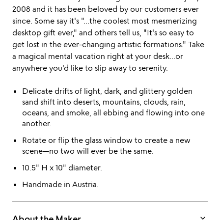
2008 and it has been beloved by our customers ever
since. Some say it's "...the coolest most mesmerizing
desktop gift ever," and others tell us, "It's so easy to
get lost in the ever-changing artistic formations." Take
a magical mental vacation right at your desk...or
anywhere you'd like to slip away to serenity.
Delicate drifts of light, dark, and glittery golden
sand shift into deserts, mountains, clouds, rain,
oceans, and smoke, all ebbing and flowing into one
another.
Rotate or flip the glass window to create a new
scene—no two will ever be the same.
10.5" H x 10" diameter.
Handmade in Austria.
keyboard_arrow_down
About the Maker