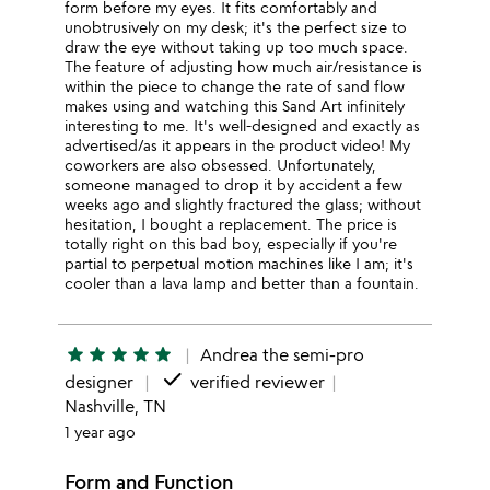
form before my eyes. It fits comfortably and
unobtrusively on my desk; it's the perfect size to
draw the eye without taking up too much space.
The feature of adjusting how much air/resistance is
within the piece to change the rate of sand flow
makes using and watching this Sand Art infinitely
interesting to me. It's well-designed and exactly as
advertised/as it appears in the product video! My
coworkers are also obsessed. Unfortunately,
someone managed to drop it by accident a few
weeks ago and slightly fractured the glass; without
hesitation, I bought a replacement. The price is
totally right on this bad boy, especially if you're
partial to perpetual motion machines like I am; it's
cooler than a lava lamp and better than a fountain.
star
star
star
star
star
Andrea the semi-pro
done
designer
verified reviewer
Nashville, TN
1 year ago
Form and Function