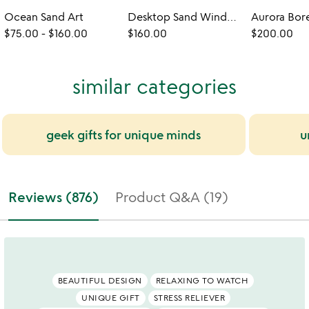
Ocean Sand Art
Desktop Sand Windows
$75.00
-
$160.00
$160.00
$200.00
similar categories
geek gifts for unique minds
u
Reviews (876)
Product Q&A (19)
BEAUTIFUL DESIGN
RELAXING TO WATCH
UNIQUE GIFT
STRESS RELIEVER