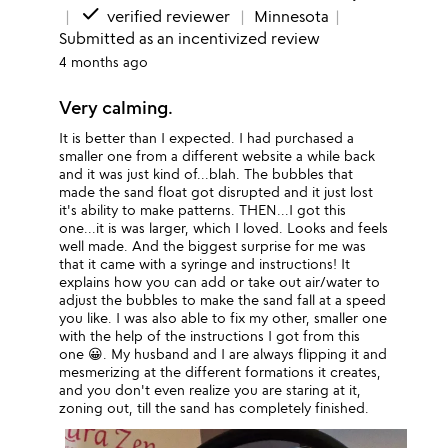
done
verified reviewer
Minnesota
Submitted as an incentivized review
4 months ago
Very calming.
It is better than I expected. I had purchased a
smaller one from a different website a while back
and it was just kind of...blah. The bubbles that
made the sand float got disrupted and it just lost
it's ability to make patterns. THEN...I got this
one...it is was larger, which I loved. Looks and feels
well made. And the biggest surprise for me was
that it came with a syringe and instructions! It
explains how you can add or take out air/water to
adjust the bubbles to make the sand fall at a speed
you like. I was also able to fix my other, smaller one
with the help of the instructions I got from this
one 😀. My husband and I are always flipping it and
mesmerizing at the different formations it creates,
and you don't even realize you are staring at it,
zoning out, till the sand has completely finished.