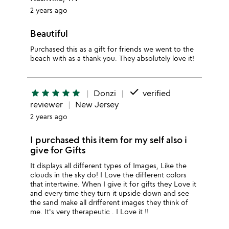
2 years ago
Beautiful
Purchased this as a gift for friends we went to the
beach with as a thank you. They absolutely love it!
done
star
star
star
star
star
Donzi
verified
reviewer
New Jersey
2 years ago
I purchased this item for my self also i
give for Gifts
It displays all different types of Images, Like the
clouds in the sky do! I Love the different colors
that intertwine. When I give it for gifts they Love it
and every time they turn it upside down and see
the sand make all drifferent images they think of
me. It's very therapeutic . I Love it !!