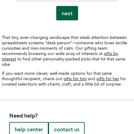
next
That tiny, ever-changing sandscape that steals attention between
spreadsheets screams "desk person"—someone who loves tactile
curiosities and mini moments of calm. Our gifting team
recommends browsing our wide array of interests at
gifts by
interest
to find other personality-packed picks that hit that same
vibe.
If you want more clever, well-made options for that same
thoughtful recipient, check out
gifts for him
and
gifts for her
for
curated selections with charm, craft, and a little bit of surprise.
Need help?
help center
contact us