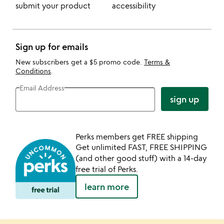
submit your product
accessibility
Sign up for emails
New subscribers get a $5 promo code.
Terms &
Conditions
.
Email Address
sign up
Perks members get FREE shipping
Get unlimited FAST, FREE SHIPPING
(and other good stuff) with a 14-day
free trial of Perks.
learn more