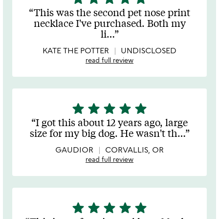
stars
This was the second pet nose print
out
necklace I've purchased. Both my
of
li
…
5
KATE THE POTTER
UNDISCLOSED
read full review
star
star
star
star
star
5
stars
I got this about 12 years ago, large
out
size for my big dog. He wasn't th
…
of
5
GAUDIOR
CORVALLIS, OR
read full review
star
star
star
star
star
5
stars