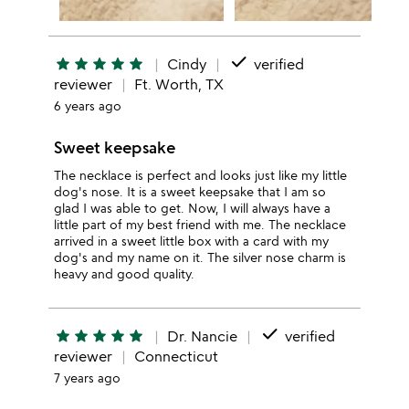
done
star
star
star
star
star
Cindy
verified
reviewer
Ft. Worth, TX
6 years ago
Sweet keepsake
The necklace is perfect and looks just like my little
dog's nose. It is a sweet keepsake that I am so
glad I was able to get. Now, I will always have a
little part of my best friend with me. The necklace
arrived in a sweet little box with a card with my
dog's and my name on it. The silver nose charm is
heavy and good quality.
done
star
star
star
star
star
Dr. Nancie
verified
reviewer
Connecticut
7 years ago