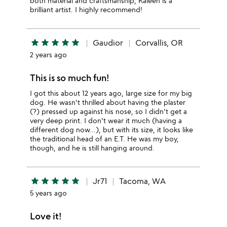
both material and craftsmanship, Kaleen is a
brilliant artist. I highly recommend!
star
star
star
star
star
Gaudior
Corvallis, OR
2 years ago
This is so much fun!
I got this about 12 years ago, large size for my big
dog. He wasn't thrilled about having the plaster
(?) pressed up against his nose, so I didn't get a
very deep print. I don't wear it much (having a
different dog now...), but with its size, it looks like
the traditional head of an E.T. He was my boy,
though, and he is still hanging around.
star
star
star
star
star
Jr71
Tacoma, WA
5 years ago
Love it!