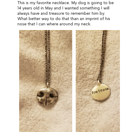
This is my favorite necklace. My dog is going to be
14 years old in May and I wanted something I will
always have and treasure to remember him by.
What better way to do that than an imprint of his
nose that I can where around my neck.