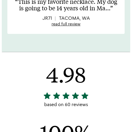
This is my favorite necklace. My dog
out
is going to be 14 years old in Ma
…
of
5
JR71
TACOMA, WA
read full review
4.98
star
star
star
star
star
4.98
stars
based on 60 reviews
out
of
5