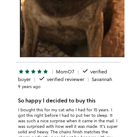
done
star
star
star
star
star
MomO7
verified
done
buyer
verified reviewer
Savannah
9 years ago
So happy I decided to buy this
I bought this for my cat who I had for 15 years. I
got this right before I had to put her to sleep. It
was such a nice surprise when it came in the mail. I
was surprised with how well it was made. It's super
solid and heavy. The chains finish matches the