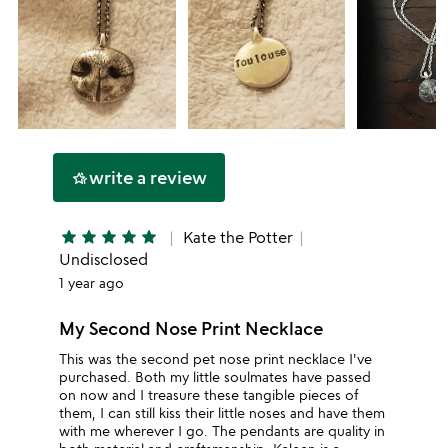
write a review
hotel_class
star
star
star
star
star
Kate the Potter
Undisclosed
1 year ago
My Second Nose Print Necklace
This was the second pet nose print necklace I've
purchased. Both my little soulmates have passed
on now and I treasure these tangible pieces of
them, I can still kiss their little noses and have them
with me wherever I go. The pendants are quality in