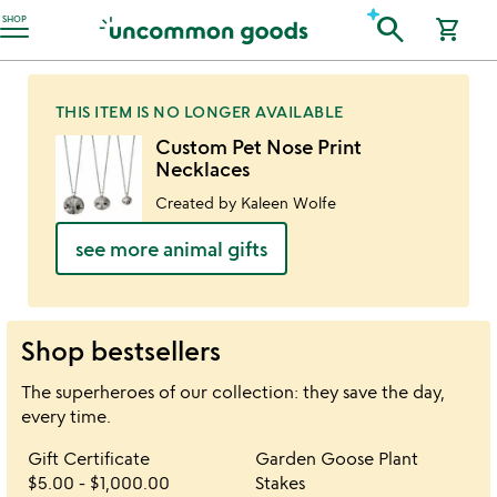
Accessibility Information
search
SHOP
shopping_cart
THIS ITEM IS NO LONGER AVAILABLE
Custom Pet Nose Print
Necklaces
Created by Kaleen Wolfe
see more animal gifts
Shop bestsellers
The superheroes of our collection: they save the day,
every time.
Item not in your wishlist
Item not in your 
Gift Certificate
Garden Goose Plant
favorite_border
favorite_border
$5.00
-
$1,000.00
Stakes