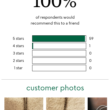
100%
of respondents would
recommend this to a friend
5 stars
59
users
rating
4 stars
1
users
this
rating
3 stars
0
users
5
this
rating
2 stars
0
users
stars
4
this
rating
1 star
0
users
stars
3
this
rating
stars
2
this
stars
customer photos
1
star