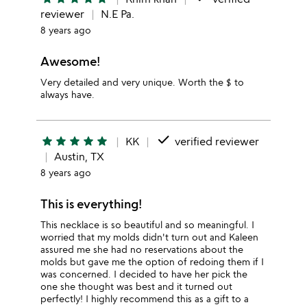
reviewer
N.E Pa.
8 years ago
Awesome!
Very detailed and very unique. Worth the $ to
always have.
done
star
star
star
star
star
KK
verified reviewer
Austin, TX
8 years ago
This is everything!
This necklace is so beautiful and so meaningful. I
worried that my molds didn't turn out and Kaleen
assured me she had no reservations about the
molds but gave me the option of redoing them if I
was concerned. I decided to have her pick the
one she thought was best and it turned out
perfectly! I highly recommend this as a gift to a