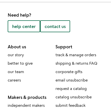
Need help?
help center
contact us
About us
Support
our story
track & manage orders
better to give
shipping & returns FAQ
our team
corporate gifts
careers
email unsubscribe
request a catalog
Makers & products
catalog unsubscribe
independent makers
submit feedback