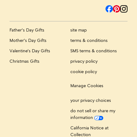
Father's Day Gifts
site map
Mother's Day Gifts
terms & conditions
Valentine's Day Gifts
SMS terms & conditions
Christmas Gifts
privacy policy
cookie policy
Manage Cookies
your privacy choices
do not sell or share my
information
California Notice at
Collection