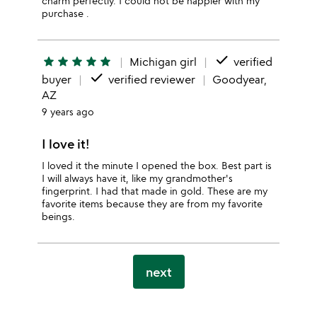
charm perfectly. I could not be happier with my
purchase .
done
star
star
star
star
star
Michigan girl
verified
done
buyer
verified reviewer
Goodyear,
AZ
9 years ago
I love it!
I loved it the minute I opened the box. Best part is
I will always have it, like my grandmother's
fingerprint. I had that made in gold. These are my
favorite items because they are from my favorite
beings.
next