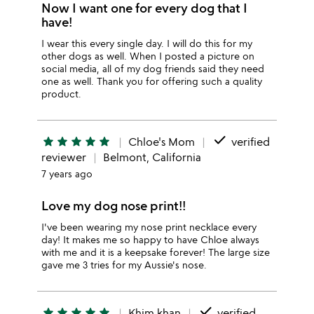
Now I want one for every dog that I
have!
I wear this every single day. I will do this for my
other dogs as well. When I posted a picture on
social media, all of my dog friends said they need
one as well. Thank you for offering such a quality
product.
done
star
star
star
star
star
Chloe's Mom
verified
reviewer
Belmont, California
7 years ago
Love my dog nose print!!
I've been wearing my nose print necklace every
day! It makes me so happy to have Chloe always
with me and it is a keepsake forever! The large size
gave me 3 tries for my Aussie's nose.
done
star
star
star
star
star
Khim khan
verified