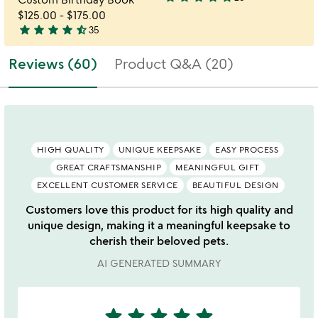
3.8
$125.00
-
$175.00
stars
star
star
star
star
star_half
35
out
4.7
of
stars
Reviews (60)
Product Q&A (20)
5
out
of
5
HIGH QUALITY
UNIQUE KEEPSAKE
EASY PROCESS
GREAT CRAFTSMANSHIP
MEANINGFUL GIFT
EXCELLENT CUSTOMER SERVICE
BEAUTIFUL DESIGN
Customers love this product for its high quality and
unique design, making it a meaningful keepsake to
cherish their beloved pets.
AI GENERATED SUMMARY
star
star
star
star
star
5