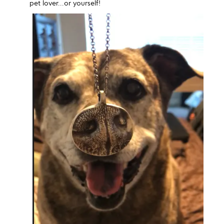
pet lover...or yourself!