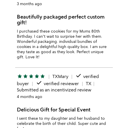
3 months ago
Beautifully packaged perfect custom
gift!
I purchased these cookies for my Mums 80th
Birthday. I can't wait to surprise her with them.
Wonderful packaging. individual bundles of
cookies in a delightful high quality box. I am sure
they taste as good as they look. Perfect unique
gift. Love It!
done
star
star
star
star
star
TXMary
verified
done
buyer
verified reviewer
TX
Submitted as an incentivized review
4 months ago
Delicious Gift for Special Event
I sent these to my daughter and her husband to
celebrate the birth of their child. Super cute and