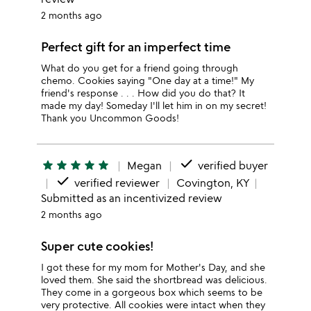
2 months ago
Perfect gift for an imperfect time
What do you get for a friend going through
chemo. Cookies saying "One day at a time!" My
friend's response . . . How did you do that? It
made my day! Someday I'll let him in on my secret!
Thank you Uncommon Goods!
done
star
star
star
star
star
Megan
verified buyer
done
verified reviewer
Covington, KY
Submitted as an incentivized review
2 months ago
Super cute cookies!
I got these for my mom for Mother's Day, and she
loved them. She said the shortbread was delicious.
They come in a gorgeous box which seems to be
very protective. All cookies were intact when they