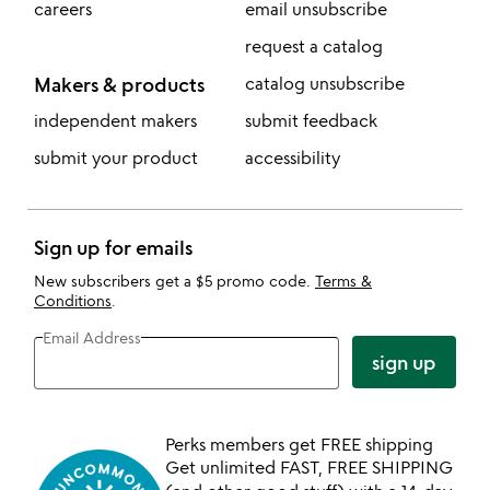
careers
email unsubscribe
request a catalog
Makers & products
catalog unsubscribe
independent makers
submit feedback
submit your product
accessibility
Sign up for emails
New subscribers get a $5 promo code.
Terms &
Conditions
.
Email Address
sign up
Perks members get FREE shipping
Get unlimited FAST, FREE SHIPPING