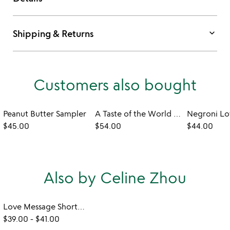
keyboard_arrow_down
Shipping & Returns
Customers also bought
Peanut Butter Sampler
A Taste of the World Cookbook and Spice Sampler
$45.00
$54.00
$44.00
Also by Celine Zhou
Love Message Shortbread Cookies
$39.00
-
$41.00