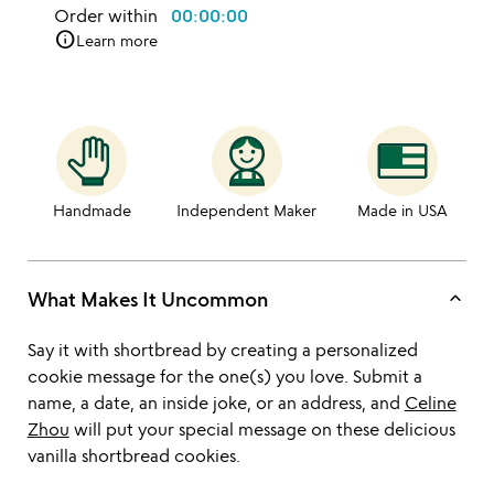
Order within
00:00:00
info
Learn more
Handmade
Independent Maker
Made in USA
keyboard_arrow_up
What Makes It Uncommon
Say it with shortbread by creating a personalized
cookie message for the one(s) you love. Submit a
name, a date, an inside joke, or an address, and
Celine
Zhou
will put your special message on these delicious
vanilla shortbread cookies.