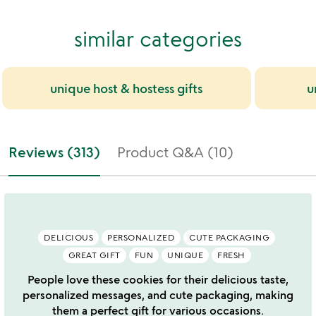
similar categories
unique host & hostess gifts
u
Reviews (313)
Product Q&A (10)
DELICIOUS
PERSONALIZED
CUTE PACKAGING
GREAT GIFT
FUN
UNIQUE
FRESH
People love these cookies for their delicious taste,
personalized messages, and cute packaging, making
them a perfect gift for various occasions.