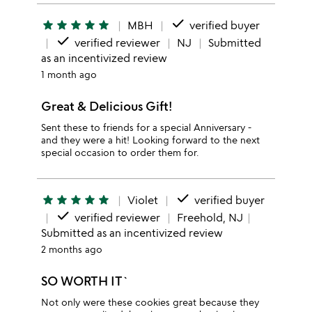
done
star
star
star
star
star
MBH
verified buyer
done
verified reviewer
NJ
Submitted
as an incentivized review
1 month ago
Great & Delicious Gift!
Sent these to friends for a special Anniversary -
and they were a hit! Looking forward to the next
special occasion to order them for.
done
star
star
star
star
star
Violet
verified buyer
done
verified reviewer
Freehold, NJ
Submitted as an incentivized review
2 months ago
SO WORTH IT`
Not only were these cookies great because they