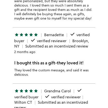
were personalized, but they were absolutely
delicious. I loved them so much I sent them as a
gift and the recipient loved them as much as I did.
I will definitely be buying these again, as gifts,
maybe even gift one to myself for my special day!
done
star
star
star
star
star
Bernadette
verified
done
buyer
verified reviewer
Brooklyn,
NY
Submitted as an incentivized review
2 months ago
I bought this as a gift-they loved it!
They loved the custom message, and said it was
delicious.
done
star
star
star
star
star
Grandma Carol
done
verified buyer
verified reviewer
Wilton CT
Submitted as an incentivized
review