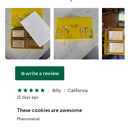
star
write a review
hotel_class
star
star
star
star
star
Billy
California
22 days ago
These cookies are awesome
Phenomenal.