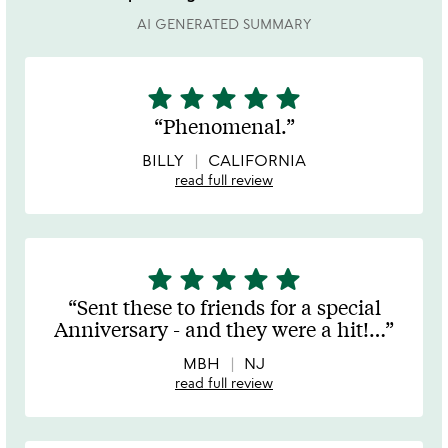
AI GENERATED SUMMARY
star
star
star
star
star
5
stars
Phenomenal.
out
of
BILLY
CALIFORNIA
5
read full review
star
star
star
star
star
5
stars
Sent these to friends for a special
out
Anniversary - and they were a hit!
…
of
5
MBH
NJ
read full review