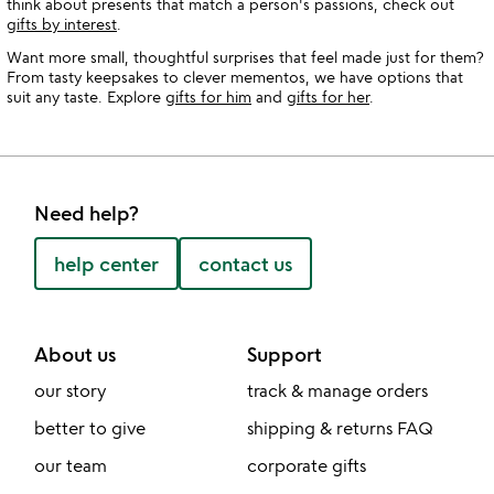
think about presents that match a person's passions, check out
gifts by interest
.
Want more small, thoughtful surprises that feel made just for them?
From tasty keepsakes to clever mementos, we have options that
suit any taste. Explore
gifts for him
and
gifts for her
.
Need help?
help center
contact us
About us
Support
our story
track & manage orders
better to give
shipping & returns FAQ
our team
corporate gifts