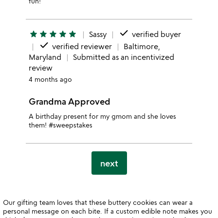
fun!
done
star
star
star
star
star
Sassy
verified buyer
done
verified reviewer
Baltimore,
Maryland
Submitted as an incentivized
review
4 months ago
Grandma Approved
A birthday present for my gmom and she loves
them! #sweepstakes
next
Our gifting team loves that these buttery cookies can wear a
personal message on each bite. If a custom edible note makes you