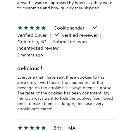
arrived. I was so impressed by how easy they were
to customize and how quickly they shipped.
done
star
star
star
star
star
Cookie sender
done
verified buyer
verified reviewer
Columbia, SC
Submitted as an
incentivized review
2 months ago
delicious!!
Everyone that I have sent these cookies to has
absolutely loved them. The uniqueness of the
message on the cookie has always been a surprise.
The taste of the cookies has been consistent. My
friends always want to hide the cookies from loved
ones to make them last longer, because every
cookie gets eaten!
star
star
star
star
star
Brit
MA