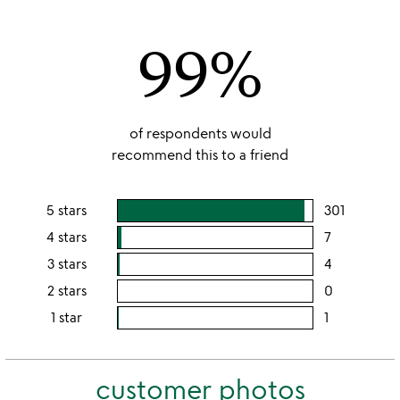
out
of
99%
5
of respondents would
recommend this to a friend
5 stars
301
users
rating
4 stars
7
users
this
rating
3 stars
4
users
5
this
rating
2 stars
0
users
stars
4
this
rating
1 star
1
users
stars
3
this
rating
stars
2
this
stars
customer photos
1