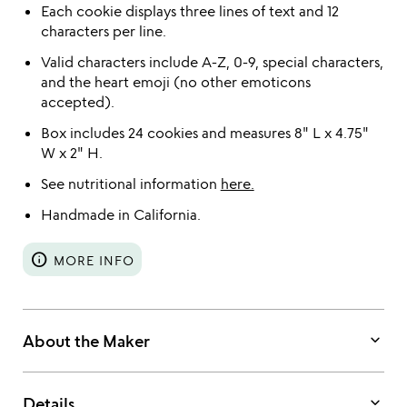
Each cookie displays three lines of text and 12
characters per line.
Valid characters include A-Z, 0-9, special characters,
and the heart emoji (no other emoticons
accepted).
Box includes 24 cookies and measures 8" L x 4.75"
W x 2" H.
See nutritional information
here.
Handmade in California.
info
MORE INFO
keyboard_arrow_down
About the Maker
keyboard_arrow_down
Details