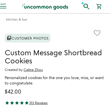
Accessibility Information
search
SHOP
shopping_cart
kitchen & bar
Item not in your wishlist
favorite_border
photo_library
CUSTOMER PHOTOS
Custom Message Shortbread
Cookies
Created by
Celine Zhou
Personalized cookies for the one you love, miss, or want
to congratulate.
$42.00
star
star
star
star
star
313 Reviews
4.94 stars out of 5