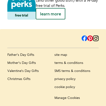
(and other good stuff) with a 14-day
free trial of Perks.
learn more
Father's Day Gifts
site map
Mother's Day Gifts
terms & conditions
Valentine's Day Gifts
SMS terms & conditions
Christmas Gifts
privacy policy
cookie policy
Manage Cookies