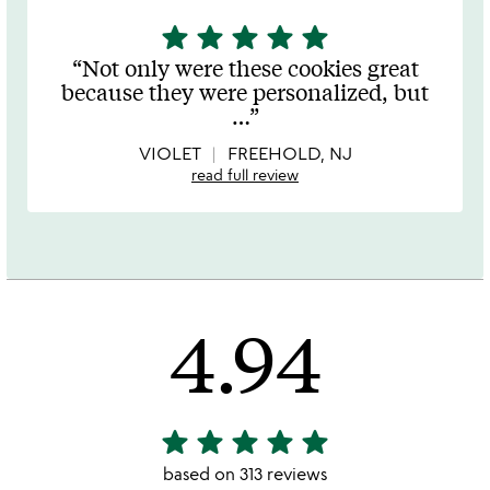
star
star
star
star
star
5
stars
Not only were these cookies great
out
because they were personalized, but
of
…
5
VIOLET
FREEHOLD, NJ
read full review
4.94
star
star
star
star
star
4.94
stars
based on 313 reviews