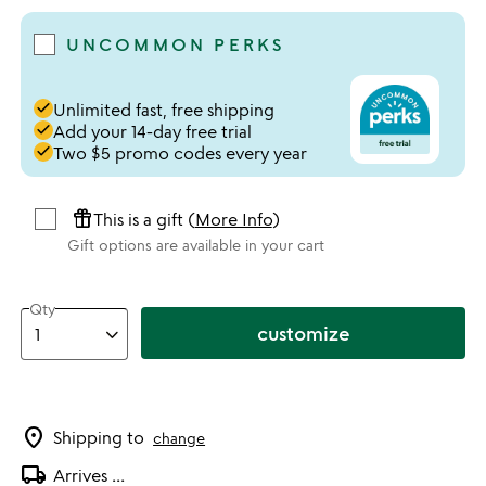
UNCOMMON PERKS
done
Unlimited fast, free shipping
done
Add your 14-day free trial
done
Two $5 promo codes every year
featured_seasonal_and_gifts
This is a gift (
More Info
)
Gift options are available in your cart
Qty
customize
location_on
Shipping to
change
local_shipping
Arrives
...