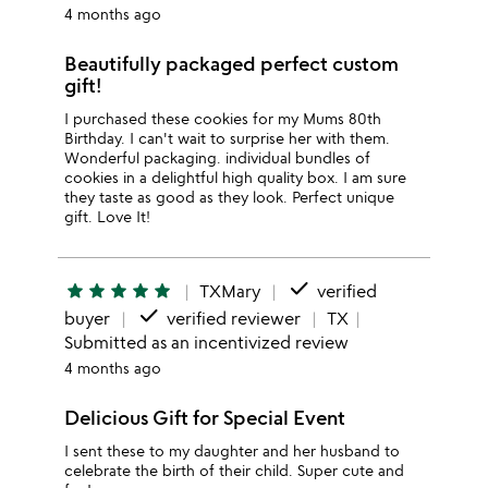
4 months ago
Beautifully packaged perfect custom
gift!
I purchased these cookies for my Mums 80th
Birthday. I can't wait to surprise her with them.
Wonderful packaging. individual bundles of
cookies in a delightful high quality box. I am sure
they taste as good as they look. Perfect unique
gift. Love It!
done
star
star
star
star
star
TXMary
verified
done
buyer
verified reviewer
TX
Submitted as an incentivized review
4 months ago
Delicious Gift for Special Event
I sent these to my daughter and her husband to
celebrate the birth of their child. Super cute and