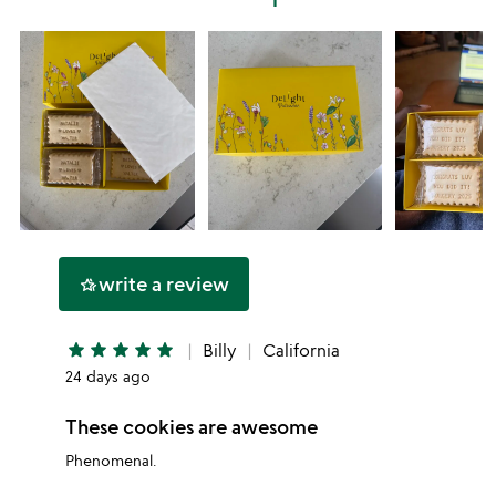
star
write a review
hotel_class
star
star
star
star
star
Billy
California
24 days ago
These cookies are awesome
Phenomenal.