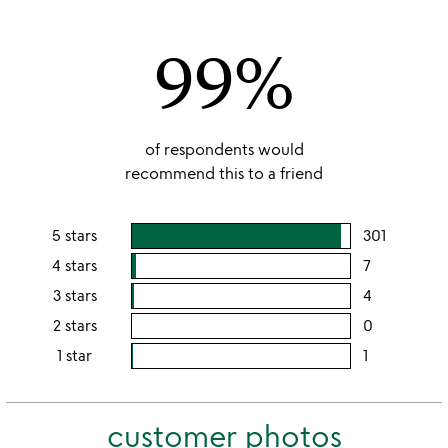
out
of
99%
5
of respondents would
recommend this to a friend
5 stars
301
users
rating
4 stars
7
users
this
rating
3 stars
4
users
5
this
rating
2 stars
0
users
stars
4
this
rating
1 star
1
users
stars
3
this
rating
stars
2
this
stars
customer photos
1