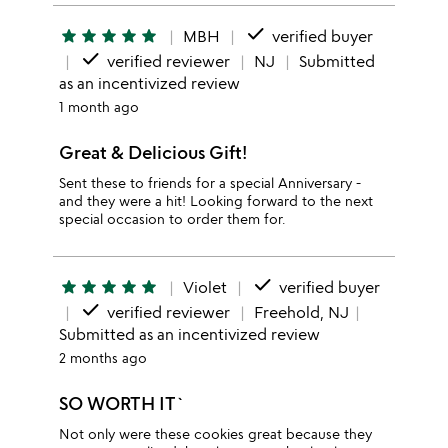
done
star
star
star
star
star
MBH
verified buyer
done
verified reviewer
NJ
Submitted
as an incentivized review
1 month ago
Great & Delicious Gift!
Sent these to friends for a special Anniversary -
and they were a hit! Looking forward to the next
special occasion to order them for.
done
star
star
star
star
star
Violet
verified buyer
done
verified reviewer
Freehold, NJ
Submitted as an incentivized review
2 months ago
SO WORTH IT`
Not only were these cookies great because they