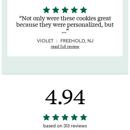
star
star
star
star
star
5
stars
Not only were these cookies great
out
because they were personalized, but
of
…
5
VIOLET
FREEHOLD, NJ
read full review
4.94
star
star
star
star
star
4.94
stars
based on 313 reviews