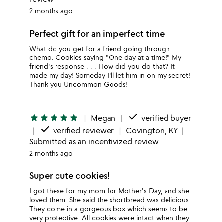
2 months ago
Perfect gift for an imperfect time
What do you get for a friend going through
chemo. Cookies saying "One day at a time!" My
friend's response . . . How did you do that? It
made my day! Someday I'll let him in on my secret!
Thank you Uncommon Goods!
done
star
star
star
star
star
Megan
verified buyer
done
verified reviewer
Covington, KY
Submitted as an incentivized review
2 months ago
Super cute cookies!
I got these for my mom for Mother's Day, and she
loved them. She said the shortbread was delicious.
They come in a gorgeous box which seems to be
very protective. All cookies were intact when they