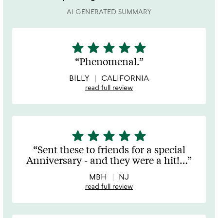
AI GENERATED SUMMARY
star
star
star
star
star
5
stars
Phenomenal.
out
of
BILLY
CALIFORNIA
5
read full review
star
star
star
star
star
5
stars
Sent these to friends for a special
out
Anniversary - and they were a hit!
…
of
5
MBH
NJ
read full review