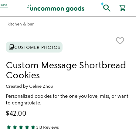
Accessibility Information
search
SHOP
shopping_cart
kitchen & bar
Item not in your wishlist
favorite_border
photo_library
CUSTOMER PHOTOS
Custom Message Shortbread
Cookies
Created by
Celine Zhou
Personalized cookies for the one you love, miss, or want
to congratulate.
$42.00
star
star
star
star
star
313 Reviews
4.94 stars out of 5