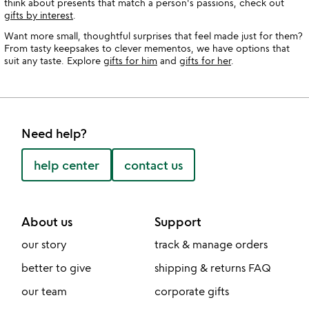
think about presents that match a person's passions, check out
gifts by interest
.
Want more small, thoughtful surprises that feel made just for them?
From tasty keepsakes to clever mementos, we have options that
suit any taste. Explore
gifts for him
and
gifts for her
.
Need help?
help center
contact us
About us
Support
our story
track & manage orders
better to give
shipping & returns FAQ
our team
corporate gifts