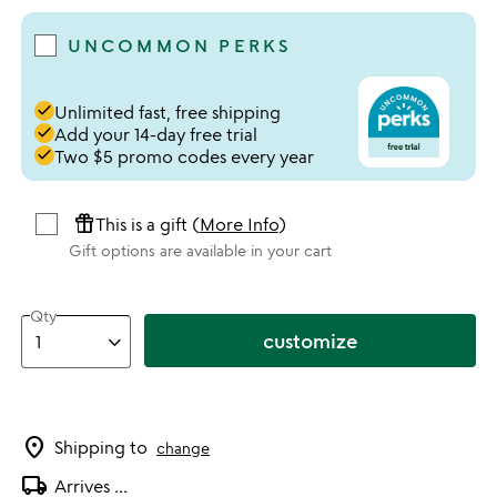
UNCOMMON PERKS
done
Unlimited fast, free shipping
done
Add your 14-day free trial
done
Two $5 promo codes every year
featured_seasonal_and_gifts
This is a gift (
More Info
)
Gift options are available in your cart
Qty
customize
location_on
Shipping to
change
local_shipping
Arrives
...