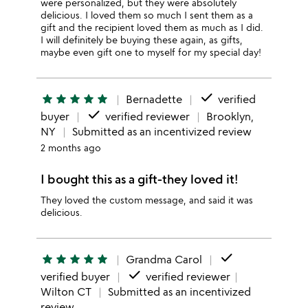
were personalized, but they were absolutely
delicious. I loved them so much I sent them as a
gift and the recipient loved them as much as I did.
I will definitely be buying these again, as gifts,
maybe even gift one to myself for my special day!
done
star
star
star
star
star
Bernadette
verified
done
buyer
verified reviewer
Brooklyn,
NY
Submitted as an incentivized review
2 months ago
I bought this as a gift-they loved it!
They loved the custom message, and said it was
delicious.
done
star
star
star
star
star
Grandma Carol
done
verified buyer
verified reviewer
Wilton CT
Submitted as an incentivized
review