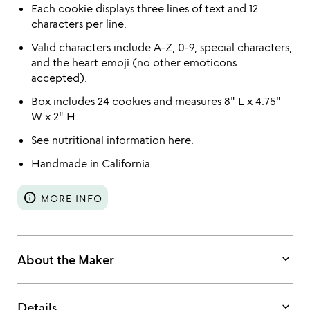
Each cookie displays three lines of text and 12
characters per line.
Valid characters include A-Z, 0-9, special characters,
and the heart emoji (no other emoticons
accepted).
Box includes 24 cookies and measures 8" L x 4.75"
W x 2" H.
See nutritional information
here.
Handmade in California.
info
MORE INFO
keyboard_arrow_down
About the Maker
keyboard_arrow_down
Details