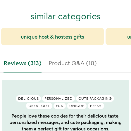
similar categories
unique host & hostess gifts
u
Reviews (313)
Product Q&A (10)
DELICIOUS
PERSONALIZED
CUTE PACKAGING
GREAT GIFT
FUN
UNIQUE
FRESH
People love these cookies for their delicious taste,
personalized messages, and cute packaging, making
them a perfect gift for various occasions.