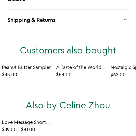
keyboard_arrow_down
Shipping & Returns
Customers also bought
Peanut Butter Sampler
A Taste of the World Cookbook and Spice Sampler
$45.00
$54.00
$62.00
Also by Celine Zhou
Love Message Shortbread Cookies
$39.00
-
$41.00