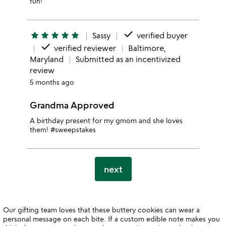
fun!
done
star
star
star
star
star
Sassy
verified buyer
done
verified reviewer
Baltimore,
Maryland
Submitted as an incentivized
review
5 months ago
Grandma Approved
A birthday present for my gmom and she loves
them! #sweepstakes
next
Our gifting team loves that these buttery cookies can wear a
personal message on each bite. If a custom edible note makes you