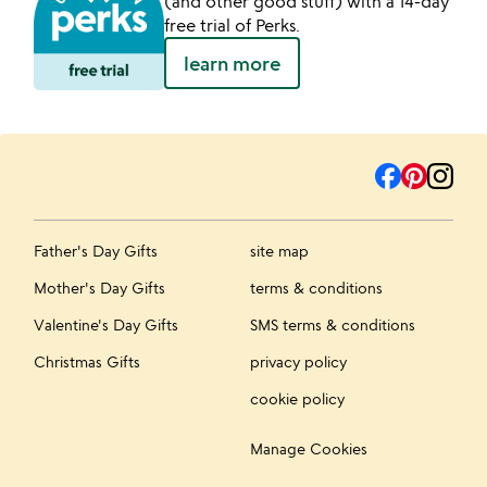
(and other good stuff) with a 14-day
free trial of Perks.
learn more
Father's Day Gifts
site map
Mother's Day Gifts
terms & conditions
Valentine's Day Gifts
SMS terms & conditions
Christmas Gifts
privacy policy
cookie policy
Manage Cookies