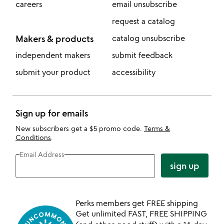
careers
email unsubscribe
request a catalog
Makers & products
catalog unsubscribe
independent makers
submit feedback
submit your product
accessibility
Sign up for emails
New subscribers get a $5 promo code.
Terms &
Conditions
.
Email Address
sign up
Perks members get FREE shipping
Get unlimited FAST, FREE SHIPPING