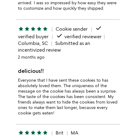
arrived. I was so impressed by how easy they were
to customize and how quickly they shipped.
done
star
star
star
star
star
Cookie sender
done
verified buyer
verified reviewer
Columbia, SC
Submitted as an
incentivized review
2 months ago
delicious!!
Everyone that I have sent these cookies to has
absolutely loved them. The uniqueness of the
message on the cookie has always been a surprise.
The taste of the cookies has been consistent. My
friends always want to hide the cookies from loved
ones to make them last longer, because every
cookie gets eaten!
star
star
star
star
star
Brit
MA