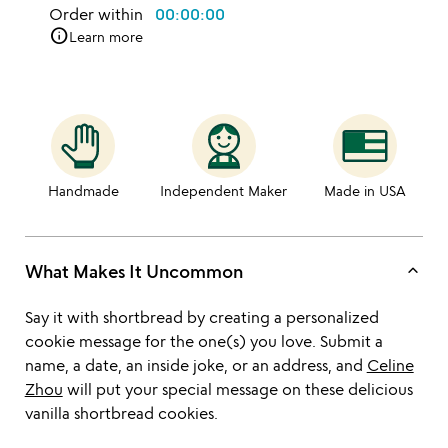
Order within
00:00:00
info
Learn more
Handmade
Independent Maker
Made in USA
keyboard_arrow_up
What Makes It Uncommon
Say it with shortbread by creating a personalized
cookie message for the one(s) you love. Submit a
name, a date, an inside joke, or an address, and
Celine
Zhou
will put your special message on these delicious
vanilla shortbread cookies.