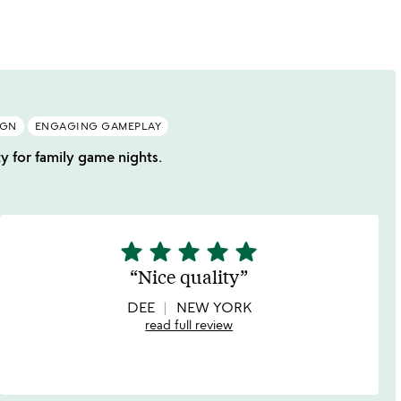
of
5
IGN
ENGAGING GAMEPLAY
ty for family game nights.
star
star
star
star
star
5
stars
Nice quality
out
of
DEE
NEW YORK
5
read full review