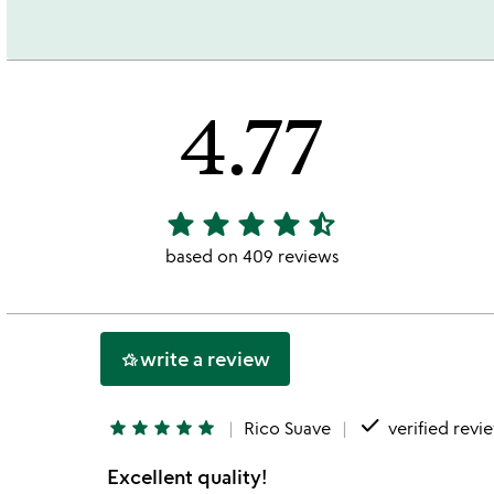
4.77
star
star
star
star
star_half
4.77
stars
based on 409 reviews
out
of
5
write a review
hotel_class
done
star
star
star
star
star
Rico Suave
verified revi
Excellent quality!