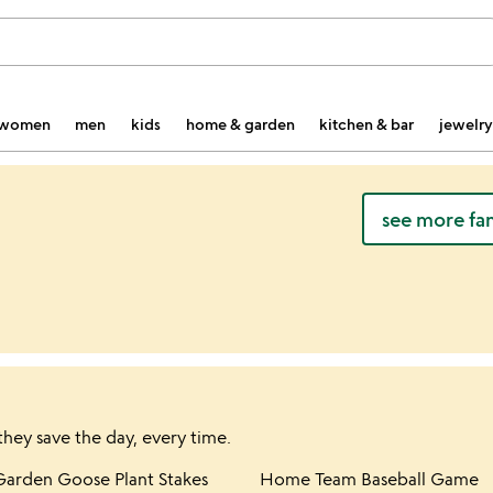
women
men
kids
home & garden
kitchen & bar
jewelry
see more fa
they save the day, every time.
hlist
Item not in your wishlist
Item not in yo
Garden Goose Plant Stakes
Home Team Baseball Game
favorite_border
favorite_border