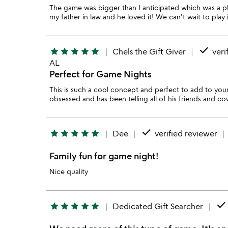
The game was bigger than I anticipated which was a plea
my father in law and he loved it! We can't wait to play
done
star
star
star
star
star
Chels the Gift Giver
veri
AL
Perfect for Game Nights
This is such a cool concept and perfect to add to yo
obsessed and has been telling all of his friends and co
done
star
star
star
star
star
Dee
verified reviewer
Family fun for game night!
Nice quality
done
star
star
star
star
star
Dedicated Gift Searcher