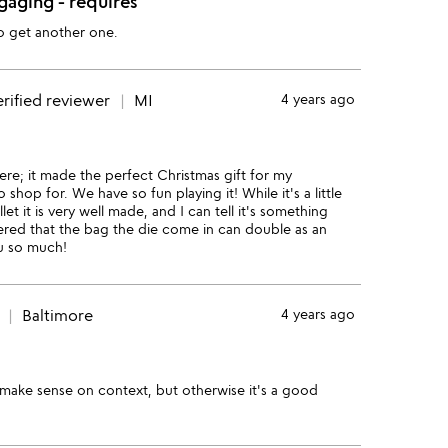
gaging - requires
to get another one.
rified reviewer
MI
4 years ago
 here; it made the perfect Christmas gift for my
hop for. We have so fun playing it! While it's a little
t it is very well made, and I can tell it's something
vered that the bag the die come in can double as an
ou so much!
Baltimore
4 years ago
make sense on context, but otherwise it's a good