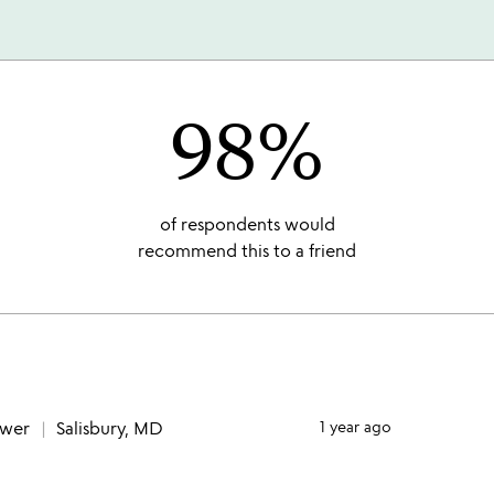
98%
of respondents would
recommend this to a friend
ewer
Salisbury, MD
1 year ago