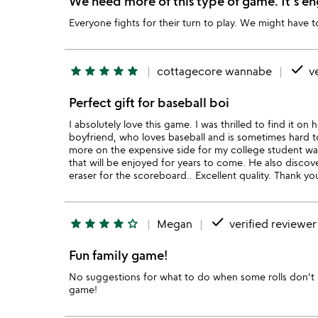
We need more of this type of game. It's en
Everyone fights for their turn to play. We might have 
done
star
star
star
star
star
cottagecore wannabe
ve
Perfect gift for baseball boi
I absolutely love this game. I was thrilled to find it on
boyfriend, who loves baseball and is sometimes hard to s
more on the expensive side for my college student walle
that will be enjoyed for years to come. He also disco
eraser for the scoreboard.. Excellent quality. Thank y
done
star
star
star
star
star_outline
Megan
verified reviewer
Fun family game!
No suggestions for what to do when some rolls don't 
game!