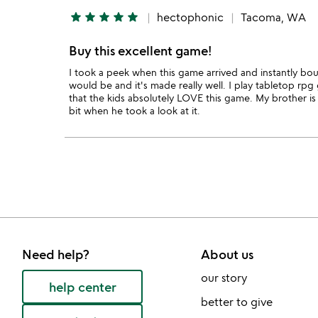
star
star
star
star
star
hectophonic
Tacoma, WA
Buy this excellent game!
I took a peek when this game arrived and instantly boug
would be and it's made really well. I play tabletop rpg
that the kids absolutely LOVE this game. My brother is 
bit when he took a look at it.
Need help?
About us
our story
help center
better to give