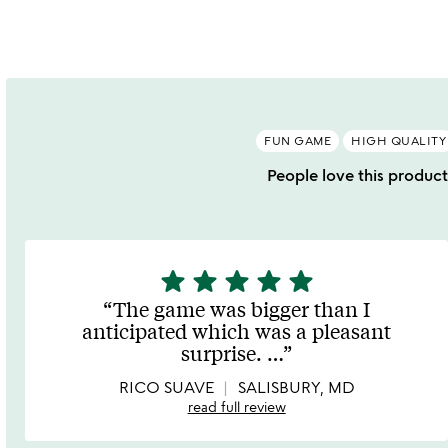
out
o
of
5
FUN GAME
HIGH QUALITY
People love this product 
star
star
star
star
star
5
stars
The game was bigger than I
out
anticipated which was a pleasant
of
surprise.
…
5
RICO SUAVE
SALISBURY, MD
read full review