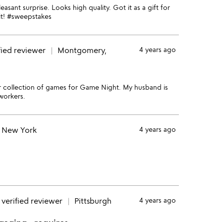
sant surprise. Looks high quality. Got it as a gift for
 it! #sweepstakes
fied reviewer
Montgomery,
4 years ago
ur collection of games for Game Night. My husband is
workers.
New York
4 years ago
verified reviewer
Pittsburgh
4 years ago