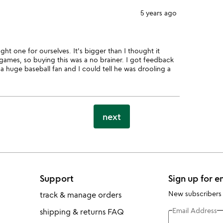
5 years ago
ht one for ourselves. It's bigger than I thought it
 games, so buying this was a no brainer. I got feedback
a huge baseball fan and I could tell he was drooling a
next
Support
Sign up for e
New subscribers
track & manage orders
Email Address
shipping & returns FAQ