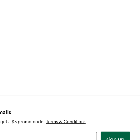
mails
 get a $5 promo code.
Terms & Conditions
.
sign up