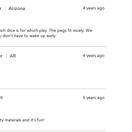
r
Arizona
4 years ago
ch dice is for which play. The pegs fit nicely. We
you don't have to wake up early.
er
AR
4 years ago
es
5 years ago
y materials and it's fun!