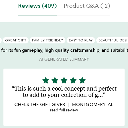
f
stars
Reviews (409)
Product Q&A (12)
5
out
of
5
GREAT GIFT
FAMILY FRIENDLY
EASY TO PLAY
BEAUTIFUL DES
for its fun gameplay, high quality craftsmanship, and suitabili
AI GENERATED SUMMARY
star
star
star
star
star
5
stars
This is such a cool concept and perfect
out
to add to your collection of g
…
of
5
CHELS THE GIFT GIVER
MONTGOMERY, AL
read full review