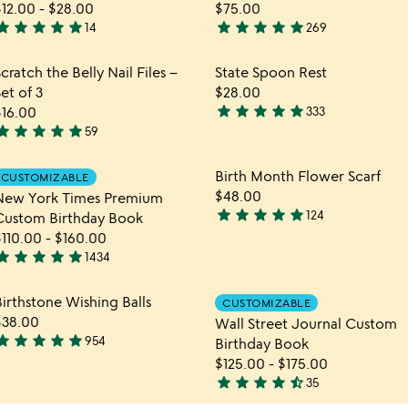
$12.00
-
$28.00
$75.00
tar
star
star
star
star
star
star
star
star
star
14
269
.9
4.9
tars
stars
hlist
Item not in your wishlist
Item not in yo
cratch the Belly Nail Files –
State Spoon Rest
out
out
favorite_border
favorite_border
et of 3
$28.00
f
of
star
star
star
star
star
$16.00
333
5
5
4.9
tar
star
star
star
star
59
.9
stars
tars
out
hlist
Item not in your wishlist
Item not in yo
Birth Month Flower Scarf
CUSTOMIZABLE
out
of
favorite_border
favorite_border
$48.00
New York Times Premium
f
5
star
star
star
star
star
124
Custom Birthday Book
5
4.9
$110.00
-
$160.00
stars
tar
star
star
star
star
1434
out
.8
of
tars
hlist
Item not in your wishlist
Item not in yo
irthstone Wishing Balls
5
CUSTOMIZABLE
out
favorite_border
favorite_border
$38.00
Wall Street Journal Custom
f
tar
star
star
star
star
954
Birthday Book
5
.8
$125.00
-
$175.00
tars
star
star
star
star
star_half
35
out
4.7