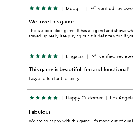
done
star
star
star
star
star
Mudgirl
verified reviewe
We love this game
This is a cool dice game. It has a legend and shows whi
stayed up really late playing but it is definitely fun if 
done
star
star
star
star
star
LingaLiz
verified review
This game is beautiful, fun and functional!
Easy and fun for the family!
star
star
star
star
star
Happy Customer
Los Angel
Fabulous
We are so happy with this game. It's made out of qualit