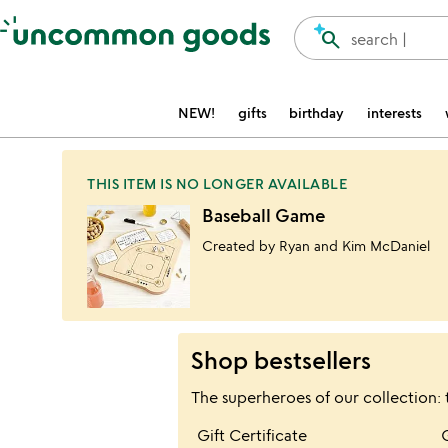
Accessibility Information
search
search |
NEW!
gifts
birthday
interests
THIS ITEM IS NO LONGER AVAILABLE
Baseball Game
Created by Ryan and Kim McDaniel
Shop bestsellers
The superheroes of our collection: 
Item not in your wis
Gift Certificate
favorite_border