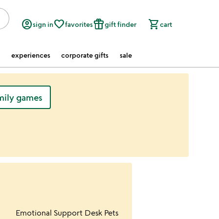
account_circle
favorite_border
featured_seasonal_and_gifts
shopping_cart
sign in
favorites
gift finder
cart
experiences
corporate gifts
sale
mily games
ur wishlist
Item not in your wishlist
Emotional Support Desk Pets
favorite_border