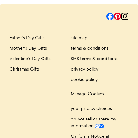
Father's Day Gifts
site map
Mother's Day Gifts
terms & conditions
Valentine's Day Gifts
SMS terms & conditions
Christmas Gifts
privacy policy
cookie policy
Manage Cookies
your privacy choices
do not sell or share my
information
California Notice at