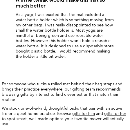
much better
As a yogi, I was excited that this mat included a
water bottle holder which is something missing from
my other bags. I was really disappointed to see how
small the water bottle holder is. Most yogis are
mindful of being green and use reusable water
bottles. However this holder won't hold a reusable
water bottle. It is designed to use a disposable store
bought plastic bottle. I would recommend making
the holder a little bit wider.
For someone who tucks a rolled mat behind their bag straps and
brings their practice everywhere, our gifting team recommends
browsing
gifts by interest
to find clever extras that match their
routine.
We stock one-of-a-kind, thoughtful picks that pair with an active
life or a quiet home practice. Browse
gifts for him
and
gifts for her
to spot smart, well-made options your favorite mover will actually
use.