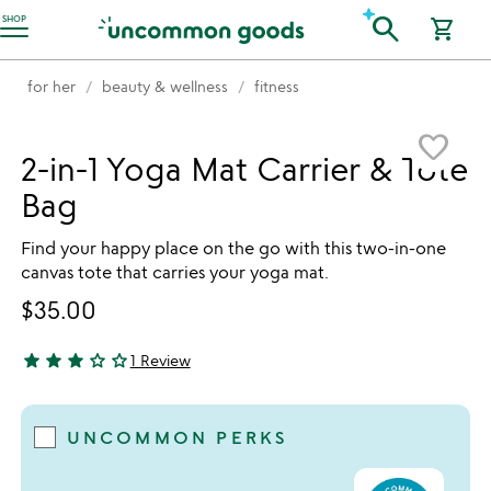
Accessibility Information
search
SHOP
shopping_cart
for her
beauty & wellness
fitness
Item not in your wishlist
favorite_border
2-in-1 Yoga Mat Carrier & Tote
Bag
Find your happy place on the go with this two-in-one
canvas tote that carries your yoga mat.
$35.00
star
star
star
star_outline
star_outline
1 Review
3 stars out of 5
UNCOMMON PERKS