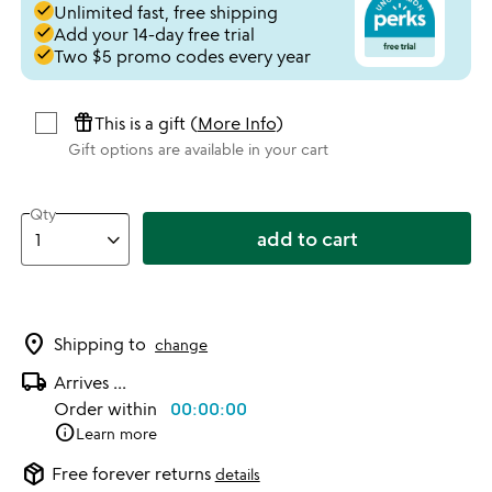
done
Unlimited fast, free shipping
done
Add your 14-day free trial
done
Two $5 promo codes every year
featured_seasonal_and_gifts
This is a gift (
More Info
)
Gift options are available in your cart
Qty
add to cart
location_on
Shipping to
change
local_shipping
Arrives
...
Order within
00:00:00
info
Learn more
package_2
Free forever returns
details