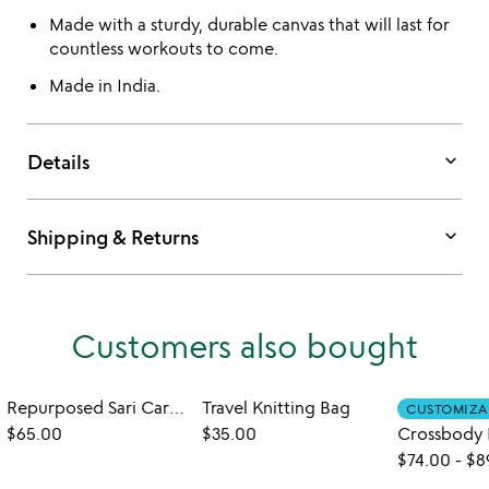
Made with a sturdy, durable canvas that will last for
countless workouts to come.
Made in India.
keyboard_arrow_down
Details
keyboard_arrow_down
Shipping & Returns
Customers also bought
Repurposed Sari Carry-all Bag
Travel Knitting Bag
CUSTOMIZA
$65.00
$35.00
$74.00
-
$8