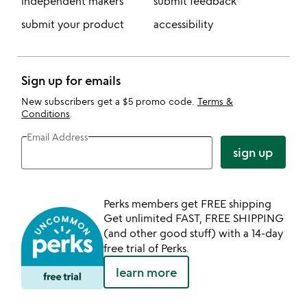
independent makers
submit feedback
submit your product
accessibility
Sign up for emails
New subscribers get a $5 promo code.
Terms &
Conditions
.
Email Address
sign up
Perks members get FREE shipping
Get unlimited FAST, FREE SHIPPING
(and other good stuff) with a 14-day
free trial of Perks.
learn more