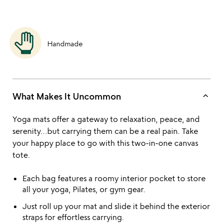
Handmade
keyboard_arrow_up
What Makes It Uncommon
Yoga mats offer a gateway to relaxation, peace, and
serenity…but carrying them can be a real pain. Take
your happy place to go with this two-in-one canvas
tote.
Each bag features a roomy interior pocket to store
all your yoga, Pilates, or gym gear.
Just roll up your mat and slide it behind the exterior
straps for effortless carrying.