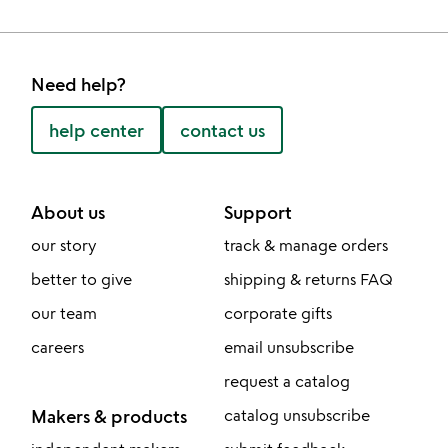
Need help?
help center
contact us
About us
Support
our story
track & manage orders
better to give
shipping & returns FAQ
our team
corporate gifts
careers
email unsubscribe
request a catalog
Makers & products
catalog unsubscribe