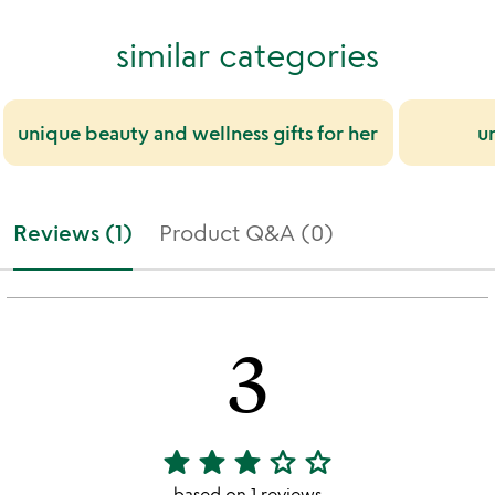
similar categories
unique beauty and wellness gifts for her
un
Reviews (1)
Product Q&A (0)
3
star
star
star
star_outline
star_outline
3
stars
based on 1 reviews