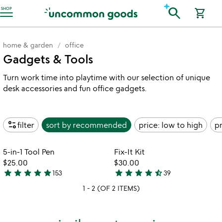
Accessibility Information
search
SHOP
shopping_cart
home & garden
office
Gadgets & Tools
Turn work time into playtime with our selection of unique
desk accessories and fun office gadgets.
page_info
filter
sort by
recommended
price: low to high
pr
Item not in your wishlist
Item not in your
5-in-1 Tool Pen
Fix-It Kit
favorite_border
favorite_border
$25.00
$30.00
star
star
star
star
star
star
star
star
star
star_half
153
39
4.8
4.7
1 - 2 (OF 2 ITEMS)
stars
stars
out
out
of
of
5
5