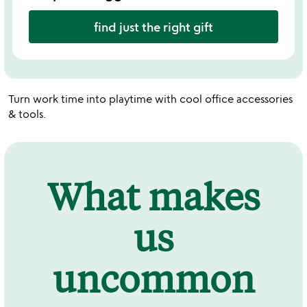
find just the right gift
Turn work time into playtime with cool office accessories
& tools.
What makes
us
uncommon