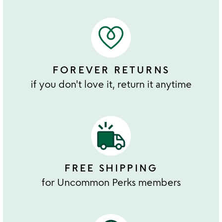
FOREVER RETURNS
if you don't love it, return it anytime
FREE SHIPPING
for Uncommon Perks members