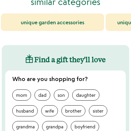
similar categories
unique garden accessories
uniqu
Find a gift they'll love
Who are you shopping for?
mom
dad
son
daughter
husband
wife
brother
sister
grandma
grandpa
boyfriend