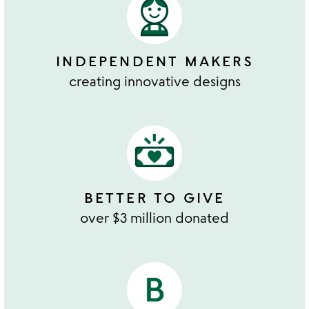
INDEPENDENT MAKERS
creating innovative designs
BETTER TO GIVE
over $3 million donated