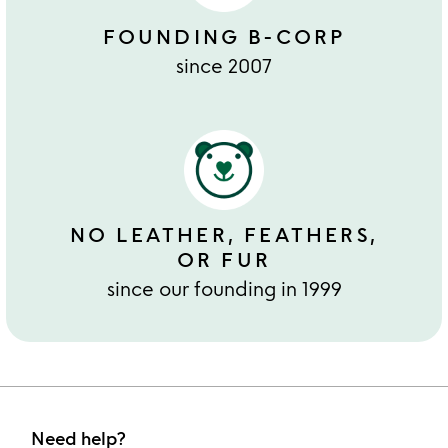
FOUNDING B-CORP
since 2007
NO LEATHER, FEATHERS,
OR FUR
since our founding in 1999
Need help?