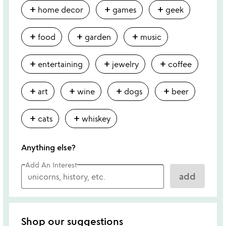
add
add
add
home decor
games
geek
add
add
add
food
garden
music
add
add
add
entertaining
jewelry
coffee
add
add
add
add
art
wine
dogs
beer
add
add
cats
whiskey
Anything else?
Add An Interest
add
Shop our suggestions