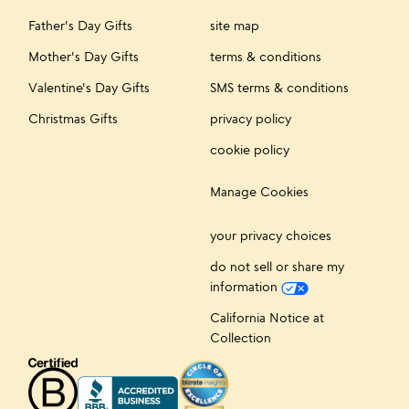
Father's Day Gifts
site map
Mother's Day Gifts
terms & conditions
Valentine's Day Gifts
SMS terms & conditions
Christmas Gifts
privacy policy
cookie policy
Manage Cookies
your privacy choices
do not sell or share my
information
California Notice at
Collection