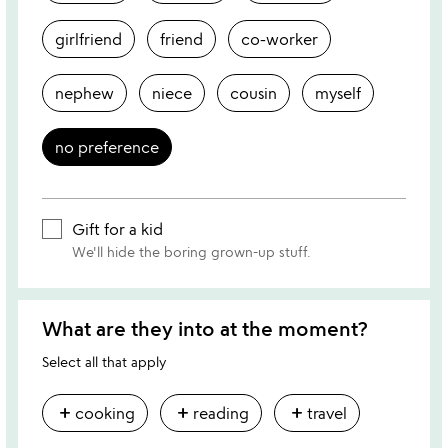
girlfriend
friend
co-worker
nephew
niece
cousin
myself
no preference
Gift for a kid
We'll hide the boring grown-up stuff.
What are they into at the moment?
Select all that apply
add
add
add
cooking
reading
travel