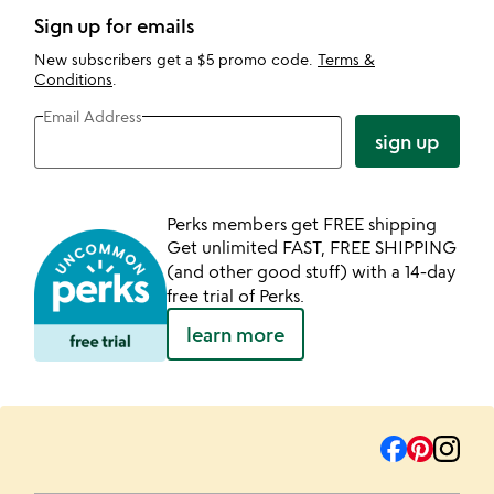
Sign up for emails
New subscribers get a $5 promo code.
Terms &
Conditions
.
Email Address
sign up
Perks members get FREE shipping
Get unlimited FAST, FREE SHIPPING
(and other good stuff) with a 14-day
free trial of Perks.
learn more