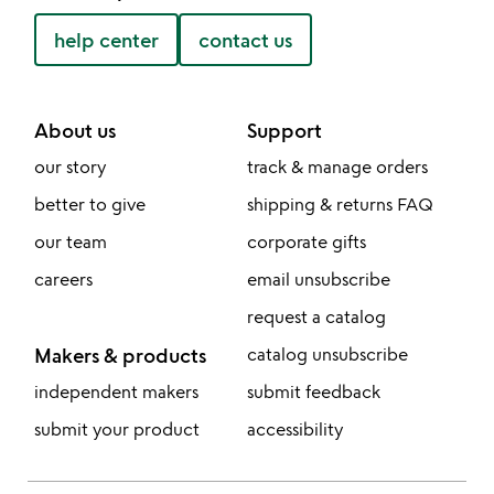
help center
contact us
About us
Support
our story
track & manage orders
better to give
shipping & returns FAQ
our team
corporate gifts
careers
email unsubscribe
request a catalog
Makers & products
catalog unsubscribe
independent makers
submit feedback
submit your product
accessibility