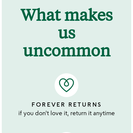
What makes
us
uncommon
FOREVER RETURNS
if you don't love it, return it anytime