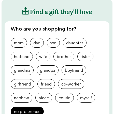
Find a gift they'll love
Who are you shopping for?
mom
dad
son
daughter
husband
wife
brother
sister
grandma
grandpa
boyfriend
girlfriend
friend
co-worker
nephew
niece
cousin
myself
no preference