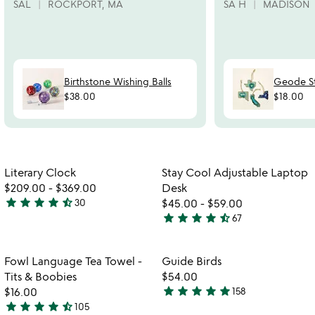
SAL
ROCKPORT, MA
SA H
MADISON
Birthstone Wishing Balls
Geode S
$38.00
$18.00
w
play_arrow
th
Item not in your wishlist
Item not in your
vi
Literary Clock
Stay Cool Adjustable Laptop
favorite_border
favorite_border
fo
$209.00
-
$369.00
Desk
st
star
star
star
star
star_half
30
$45.00
-
$59.00
4.3
co
star
star
star
star
star_half
67
stars
4.7
ad
out
stars
la
de
of
out
Item not in your wishlist
Item not in your
Fowl Language Tea Towel -
Guide Birds
favorite_border
favorite_border
5
of
Tits & Boobies
$54.00
5
star
star
star
star
star
$16.00
158
4.8
star
star
star
star
star_half
105
4.7
stars