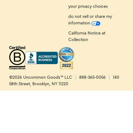
your privacy choices
do not sell or share my
information
California Notice at
Collection
©2026 Uncommon Goods™ LLC
888-365-0056
140
58th Street, Brooklyn, NY 11220