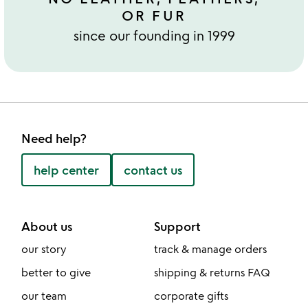
OR FUR
since our founding in 1999
Need help?
help center
contact us
About us
Support
our story
track & manage orders
better to give
shipping & returns FAQ
our team
corporate gifts