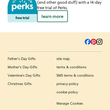
(and other good stuff) with a 14-day
free trial of Perks.
learn more
Father's Day Gifts
site map
Mother's Day Gifts
terms & conditions
Valentine's Day Gifts
SMS terms & conditions
Christmas Gifts
privacy policy
cookie policy
Manage Cookies