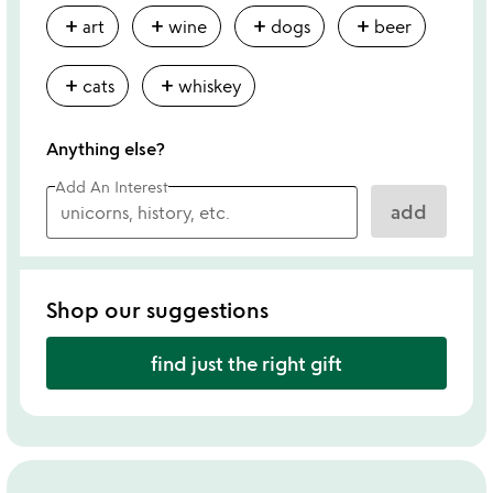
add
add
add
add
art
wine
dogs
beer
add
add
cats
whiskey
Anything else?
Add An Interest
add
Shop our suggestions
find just the right gift