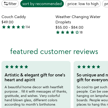
page_info
filter
sort by
recommended
price: low to high
pr
Item not in your wishlist
Item not in your
Couch Caddy
Weather Changing Water
favorite_border
favorite_border
$49.00
Droplets
star
star
star
star
star_half
114
$55.00
-
$84.00
4.5
star
star
star
star
star_outline
18
stars
3.9
out
stars
of
out
featured customer reviews
5
of
5
star
star
star
star
star
star
star
star
star
star
5
5
stars
stars
Artistic & elegant gift for one's
So unique and n
out
out
heart and apirit
gift for everyo
of
of
A beautiful home decor with heartfelt
So cool to get such a
5
5
purpose... fill it with messages of thanks,
people. Can be used
gratitude, and wishes. Very colorful
hanging on lampshad
hand blown glass, different colors
boards. People wou
according to month's birthstone.
places to hang this n