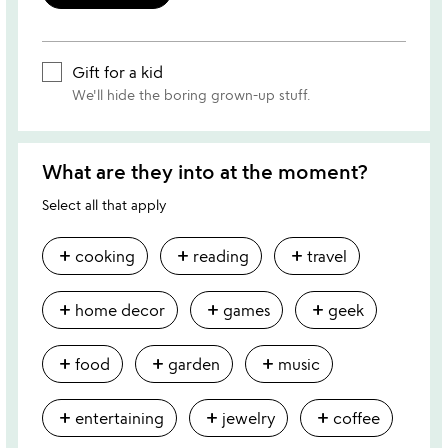
Gift for a kid
We'll hide the boring grown-up stuff.
What are they into at the moment?
Select all that apply
add
add
add
cooking
reading
travel
add
add
add
home decor
games
geek
add
add
add
food
garden
music
add
add
add
entertaining
jewelry
coffee