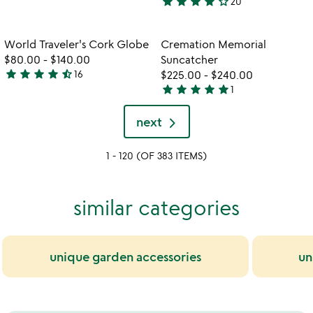
star
star
star
star
star_outline
20
stars
4.2
out
stars
of
out
Item not in your wishlist
Item not in your
World Traveler's Cork Globe
Cremation Memorial
favorite_border
favorite_border
5
of
$80.00
-
$140.00
Suncatcher
5
star
star
star
star
star_half
16
$225.00
-
$240.00
4.3
star
star
star
star
star
1
stars
5
out
stars
next
of
out
5
of
1 - 120 (OF 383 ITEMS)
5
similar categories
unique garden accessories
un