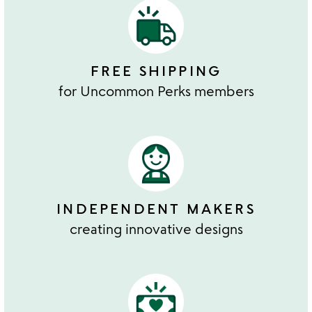
FREE SHIPPING
for Uncommon Perks members
INDEPENDENT MAKERS
creating innovative designs