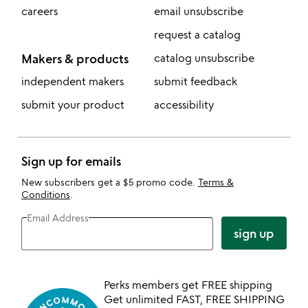
careers
email unsubscribe
request a catalog
Makers & products
catalog unsubscribe
independent makers
submit feedback
submit your product
accessibility
Sign up for emails
New subscribers get a $5 promo code.
Terms &
Conditions
.
Email Address
sign up
Perks members get FREE shipping
Get unlimited FAST, FREE SHIPPING