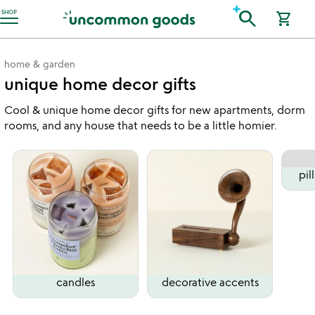
Accessibility Information
search
SHOP
shopping_cart
home & garden
unique home decor gifts
Cool & unique home decor gifts for new apartments, dorm
rooms, and any house that needs to be a little homier.
pil
candles
decorative accents