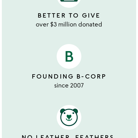
BETTER TO GIVE
over $3 million donated
FOUNDING B-CORP
since 2007
NO LEATHER, FEATHERS,