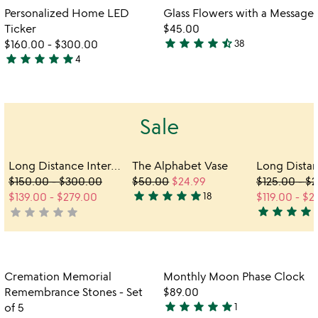
out
out
Item not in your wishlist
Item not in your
vi
Personalized Home LED
Glass Flowers with a Message
favorite_border
favorite_border
of
of
fo
Ticker
$45.00
5
5
gl
star
star
star
star
star_half
$160.00
-
$300.00
38
4.6
fl
star
star
star
star
star
4
5
stars
wi
stars
out
a
me
out
of
of
5
Sale
5
Long Distance Interactive Friendship Frame
The Alphabet Vase
$150.00
-
$300.00
$50.00
$24.99
$125.00
-
$2
star
star
star
star
star
$139.00
-
$279.00
18
$119.00
-
$2
4.9
star
star
star
star
s
star
star
star
star
star
not
stars
5
yet
out
stars
rated
of
out
5
of
Item not in your wishlist
Item not in your
Cremation Memorial
Monthly Moon Phase Clock
5
favorite_border
favorite_border
Remembrance Stones - Set
$89.00
star
star
star
star
star
of 5
1
5