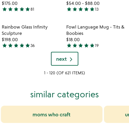
$175.00
$54.00
-
$88.00
star
star
star
star
star
star
star
star
star
star
81
13
4.9
4.9
stars
stars
out
out
Item not in your wishlist
Item not in your
Rainbow Glass Infinity
Fowl Language Mug - Tits &
favorite_border
favorite_border
of
of
Sculpture
Boobies
5
5
$198.00
$18.00
star
star
star
star
star
star
star
star
star
star
36
19
4.9
4.9
stars
stars
next
out
out
of
of
1 - 120 (OF 621 ITEMS)
5
5
similar categories
moms who craft
u