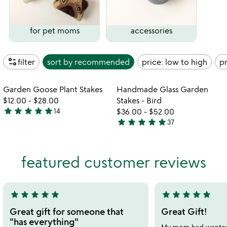
for pet moms
accessories
page_info
filter
sort by
recommended
price: low to high
pr
Item not in your wishlist
Item not in your
Garden Goose Plant Stakes
Handmade Glass Garden
favorite_border
favorite_border
$12.00
-
$28.00
Stakes - Bird
star
star
star
star
star
14
$36.00
-
$52.00
4.9
star
star
star
star
star
37
stars
4.9
out
stars
of
out
featured customer reviews
5
of
5
star
star
star
star
star
star
star
star
star
star
5
5
stars
stars
Great gift for someone that
Great Gift!
out
out
"has everything"
My mom had wanted