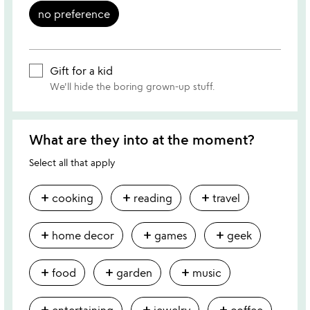
no preference
Gift for a kid
We'll hide the boring grown-up stuff.
What are they into at the moment?
Select all that apply
add
add
add
cooking
reading
travel
add
add
add
home decor
games
geek
add
add
add
food
garden
music
add
add
add
entertaining
jewelry
coffee