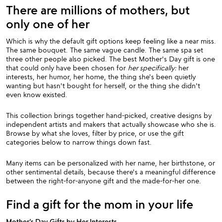
There are millions of mothers, but
only one of her
Which is why the default gift options keep feeling like a near miss.
The same bouquet. The same vague candle. The same spa set
three other people also picked. The best Mother's Day gift is one
that could only have been chosen for
her specifically:
her
interests, her humor, her home, the thing she's been quietly
wanting but hasn't bought for herself, or the thing she didn't
even know existed.
This collection brings together hand-picked, creative designs by
independent artists and makers that actually showcase who she is.
Browse by what she loves, filter by price, or use the gift
categories below to narrow things down fast.
Many items can be personalized with her name, her birthstone, or
other sentimental details, because there's a meaningful difference
between the right-for-anyone gift and the made-for-her one.
Find a gift for the mom in your life
Mother’s Day Gifts by Her Interests