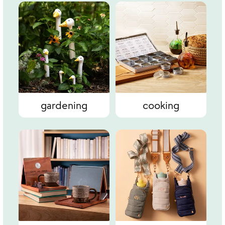
gardening
cooking