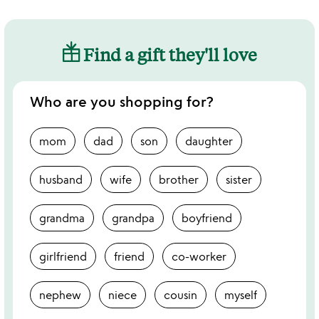
Find a gift they'll love
Who are you shopping for?
mom
dad
son
daughter
husband
wife
brother
sister
grandma
grandpa
boyfriend
girlfriend
friend
co-worker
nephew
niece
cousin
myself