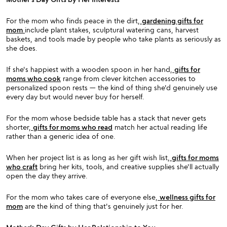
For the mom who finds peace in the dirt,
gardening gifts for
mom
include plant stakes, sculptural watering cans, harvest
baskets, and tools made by people who take plants as seriously as
she does.
If she's happiest with a wooden spoon in her hand,
gifts for
moms who cook
range from clever kitchen accessories to
personalized spoon rests — the kind of thing she'd genuinely use
every day but would never buy for herself.
For the mom whose bedside table has a stack that never gets
shorter,
gifts for moms who read
match her actual reading life
rather than a generic idea of one.
When her project list is as long as her gift wish list,
gifts for moms
who craft
bring her kits, tools, and creative supplies she'll actually
open the day they arrive.
For the mom who takes care of everyone else,
wellness gifts for
mom
are the kind of thing that's genuinely just for her.