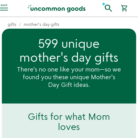
Accessibility Information
search
SHOP
shopping_cart
gifts
mother's day gifts
599 unique
mother's day gifts
There's no one like your mom—so we
found you these unique Mother's
Day Gift ideas.
Gifts for what Mom
loves