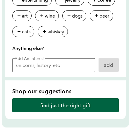
add
add
add
add
art
wine
dogs
beer
add
add
cats
whiskey
Anything else?
Add An Interest
add
Shop our suggestions
find just the right gift