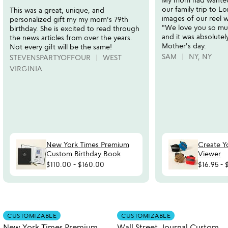
of
of
our family trip to 
This was a great, unique, and
5
5
images of our reel wi
personalized gift my my mom's 79th
"We love you so mu
birthday. She is excited to read through
and it was absolutel
the news articles from over the years.
Mother's day.
Not every gift will be the same!
SAM
NY, NY
STEVENSPARTYOFFOUR
WEST
VIRGINIA
New York Times Premium
Create Y
Custom Birthday Book
Viewer
$110.00
-
$160.00
$16.95
-
watch
play_arrow
the
Item not in your wishlist
Item not in your
video
CUSTOMIZABLE
CUSTOMIZABLE
favorite_border
favorite_border
for
New York Times Premium
Wall Street Journal Custom