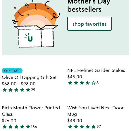
Mother's Day
5
bestsellers
shop favorites
Item not in your wishlist
Item not in your
NFL Helmet Garden Stakes
GIFT SET
favorite_border
favorite_border
$45.00
Olive Oil Dipping Gift Set
star
star
star
star_half
star_outline
3
$68.00
-
$98.00
3.7
star
star
star
star
star
29
stars
4.9
out
stars
of
out
Item not in your wishlist
Item not in your
Birth Month Flower Printed
Wish You Lived Next Door
favorite_border
favorite_border
5
of
Glass
Mug
5
$26.00
$48.00
star
star
star
star
star
star
star
star
star
star
166
97
4.9
4.9