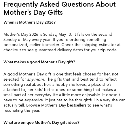
Frequently Asked Questions About
Mother's Day Gifts
When is Mother's Day 2026?
Mother's Day 2026 is Sunday, May 10. It falls on the second
Sunday of May every year. If you're ordering something
personalized, earlier is smarter. Check the shipping estimator at
checkout to see guaranteed delivery dates for your zip code.
What makes a good Mother's Day gift?
A good Mother's Day gift is one that feels chosen for her, not
selected for
any mom.
The gifts that land best tend to reflect
something real about her: a hobby she loves, a place she's
attached to, her kids' birthstones, or something that makes a
small part of her everyday life a little more enjoyable. It doesn't
have to be expensive. It just has to be thoughtful in a way she can
actually tell. Browse
Mother's Day bestsellers
to see what's
resonating this year.
What are unique Mother's Day gift ideas?