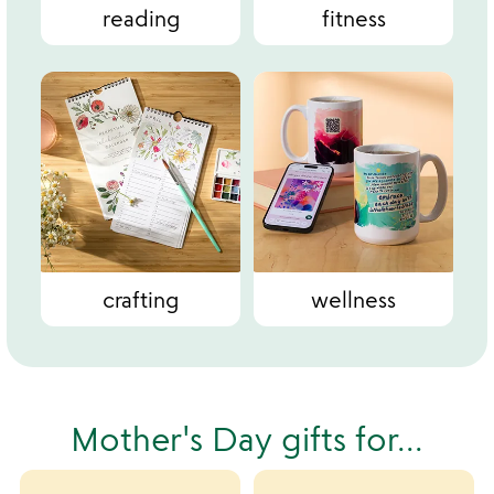
reading
fitness
crafting
wellness
Mother's Day gifts for...