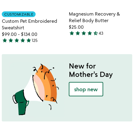
stars
stars
out
out
Item not in your wishlist
Item not in your
Magnesium Recovery &
CUSTOMIZABLE
favorite_border
favorite_border
of
of
Relief Body Butter
Custom Pet Embroidered
5
5
$25.00
Sweatshirt
star
star
star
star
star_half
43
$99.00
-
$134.00
4.4
star
star
star
star
star
125
stars
4.8
out
stars
of
out
5
of
New for
5
Mother's Day
shop new
w
play_arrow
th