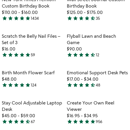
new
Custom Birthday Book
Birthday Book
york
$110.00
-
$160.00
$125.00
-
$175.00
times
star
star
star
star
star
star
star
star
star
star_half
1434
35
premium
4.8
4.7
custom
stars
stars
birthday
out
out
Item not in your wishlist
Item not in your
Scratch the Belly Nail Files –
Flyball Lawn and Beach
favorite_border
favorite_border
book
of
of
Set of 3
Game
5
5
$16.00
$90.00
star
star
star
star
star
star
star
star
star
star_half
59
12
4.9
4.5
stars
stars
out
out
Item not in your wishlist
Item not in your
Birth Month Flower Scarf
Emotional Support Desk Pets
favorite_border
favorite_border
of
of
$48.00
$17.00
-
$34.00
5
5
star
star
star
star
star
star
star
star
star
star_half
124
48
4.9
4.7
watch
play_arrow
stars
stars
the
out
out
Item not in your wishlist
Item not in your
video
Stay Cool Adjustable Laptop
Create Your Own Reel
favorite_border
favorite_border
of
of
for
Desk
Viewer
5
5
stay
$45.00
-
$59.00
$16.95
-
$34.95
cool
star
star
star
star
star_half
star
star
star
star
star
67
956
4.7
4.8
adjustable