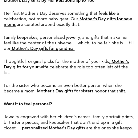
Mother’s Day Gifts by Her Relationship to You
Her first Mother's Day deserves something that feels like a
celebration, not more baby gear. Our
Mother's Day gifts for new
moms
are curated around exactly that.
Family keepsakes, personalized jewelry, and gifts that make her
feel like the center of the universe — which, to be fair, she is — fill
our
Mother's Day gifts for grandma
.
Thoughtful, original picks for the mother of your kids,
Mother's
Day gifts for your wife
celebrate the role too often left off the
list.
For the sister who became an even better person when she
became a mom,
Mother's Day gifts for sisters
honor that shift.
Want it to feel personal?
Jewelry engraved with her children's names, family portrait prints,
birthstone pieces, and keepsakes that don't end up in a gift
closet —
personalized Mother's Day gifts
are the ones she keeps.