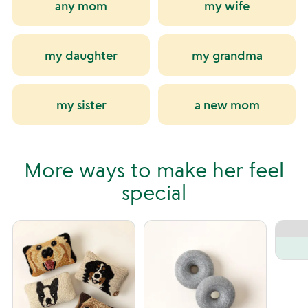
any mom
my wife
my daughter
my grandma
my sister
a new mom
More ways to make her feel
special