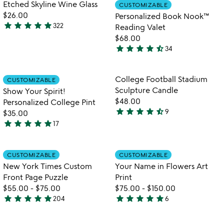
out
Item not in your wishlist
Item not in your
Etched Skyline Wine Glass
CUSTOMIZABLE
favorite_border
favorite_border
of
$26.00
Personalized Book Nook™
5
star
star
star
star
star
322
Reading Valet
4.8
$68.00
stars
star
star
star
star
star_half
34
out
4.4
of
stars
5
out
Item not in your wishlist
Item not in your
College Football Stadium
CUSTOMIZABLE
favorite_border
favorite_border
of
Sculpture Candle
Show Your Spirit!
5
$48.00
Personalized College Pint
star
star
star
star
star_half
9
$35.00
4.4
star
star
star
star
star
17
stars
4.9
out
stars
of
out
Item not in your wishlist
Item not in your
CUSTOMIZABLE
CUSTOMIZABLE
favorite_border
favorite_border
5
of
New York Times Custom
Your Name in Flowers Art
5
Front Page Puzzle
Print
$55.00
-
$75.00
$75.00
-
$150.00
star
star
star
star
star
star
star
star
star
star
204
6
4.8
5
stars
stars