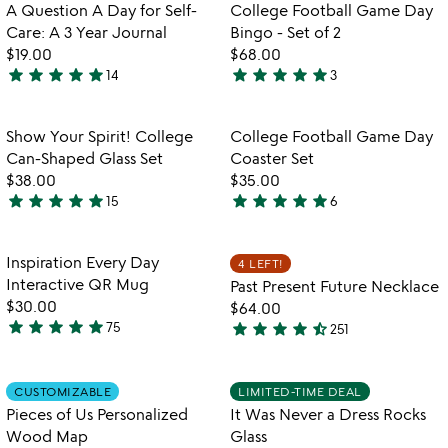
out
out
Item not in your wishlist
Item not in your
A Question A Day for Self-
College Football Game Day
favorite_border
favorite_border
of
of
Care: A 3 Year Journal
Bingo - Set of 2
5
5
$19.00
$68.00
star
star
star
star
star
star
star
star
star
star
14
3
4.9
5
stars
stars
out
out
Item not in your wishlist
Item not in your
Show Your Spirit! College
College Football Game Day
favorite_border
favorite_border
of
of
Can-Shaped Glass Set
Coaster Set
5
5
$38.00
$35.00
star
star
star
star
star
star
star
star
star
star
15
6
4.9
5
stars
stars
out
out
Item not in your wishlist
Item not in your
Inspiration Every Day
4 LEFT!
favorite_border
favorite_border
of
of
Interactive QR Mug
Past Present Future Necklace
5
5
$30.00
$64.00
star
star
star
star
star
star
star
star
star
star_half
75
251
4.8
4.3
stars
stars
out
out
Item not in your wishlist
Item not in your
CUSTOMIZABLE
LIMITED-TIME DEAL
favorite_border
favorite_border
of
of
Pieces of Us Personalized
It Was Never a Dress Rocks
5
5
Wood Map
Glass