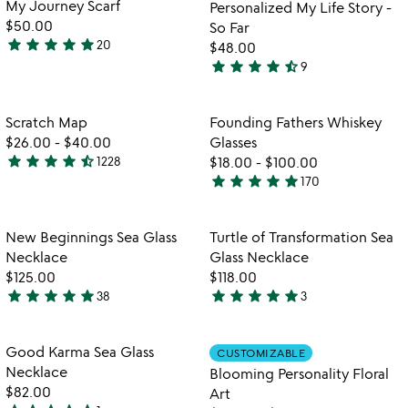
My Journey Scarf
Personalized My Life Story -
5
$50.00
So Far
star
star
star
star
star
20
$48.00
5
star
star
star
star
star_half
9
stars
4.6
out
stars
of
out
Item not in your wishlist
Item not in your
Scratch Map
Founding Fathers Whiskey
favorite_border
favorite_border
5
of
$26.00
-
$40.00
Glasses
5
star
star
star
star
star_half
1228
$18.00
-
$100.00
4.5
star
star
star
star
star
170
stars
4.9
out
stars
of
out
Item not in your wishlist
Item not in your
New Beginnings Sea Glass
Turtle of Transformation Sea
favorite_border
favorite_border
5
of
Necklace
Glass Necklace
5
$125.00
$118.00
star
star
star
star
star
star
star
star
star
star
38
3
4.9
5
stars
stars
out
out
Item not in your wishlist
Item not in your
Good Karma Sea Glass
CUSTOMIZABLE
favorite_border
favorite_border
of
of
Necklace
Blooming Personality Floral
5
5
$82.00
Art