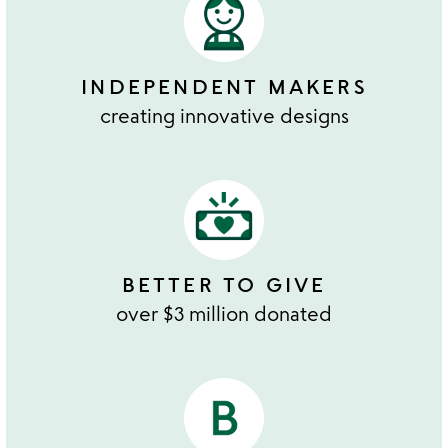
INDEPENDENT MAKERS
creating innovative designs
BETTER TO GIVE
over $3 million donated