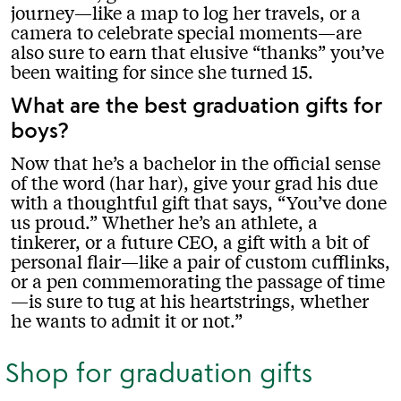
journey—like a map to log her travels, or a
camera to celebrate special moments—are
also sure to earn that elusive “thanks” you’ve
been waiting for since she turned 15.
What are the best graduation gifts for
boys?
Now that he’s a bachelor in the official sense
of the word (har har), give your grad his due
with a thoughtful gift that says, “You’ve done
us proud.” Whether he’s an athlete, a
tinkerer, or a future CEO, a gift with a bit of
personal flair—like a pair of custom cufflinks,
or a pen commemorating the passage of time
—is sure to tug at his heartstrings, whether
he wants to admit it or not.
Shop for graduation gifts