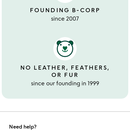
FOUNDING B-CORP
since 2007
NO LEATHER, FEATHERS,
OR FUR
since our founding in 1999
Need help?