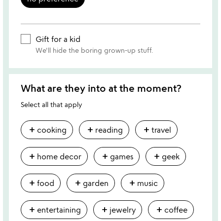
Gift for a kid
We'll hide the boring grown-up stuff.
What are they into at the moment?
Select all that apply
add
add
add
cooking
reading
travel
add
add
add
home decor
games
geek
add
add
add
food
garden
music
add
add
add
entertaining
jewelry
coffee