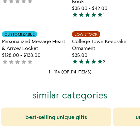
star
star
star
star
star
not
Book
yet
$35.00
-
$42.00
star
star
star
star
star
rated
1
5
stars
out
Item not in your wishlist
Item not in your
CUSTOMIZABLE
LOW STOCK
favorite_border
favorite_border
of
Personalized Message Heart
College Town Keepsake
5
& Arrow Locket
Ornament
$128.00
-
$138.00
$35.00
star
star
star
star
star
star
star
star
star
star
not
2
5
yet
stars
1 - 114 (OF 114 ITEMS)
rated
out
of
similar categories
5
best-selling unique gifts
u