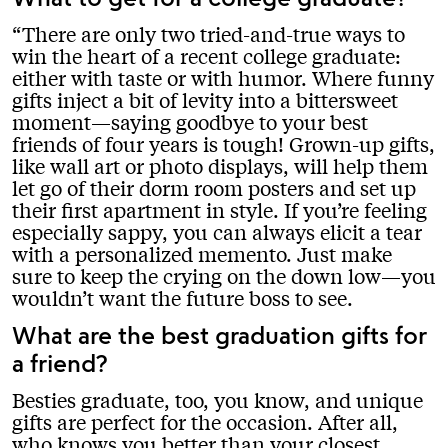
There are only two tried-and-true ways to
win the heart of a recent college graduate:
either with taste or with humor. Where funny
gifts inject a bit of levity into a bittersweet
moment—saying goodbye to your best
friends of four years is tough! Grown-up gifts,
like wall art or photo displays, will help them
let go of their dorm room posters and set up
their first apartment in style. If you’re feeling
especially sappy, you can always elicit a tear
with a personalized memento. Just make
sure to keep the crying on the down low—you
wouldn’t want the future boss to see.
What are the best graduation gifts for
a friend?
Besties graduate, too, you know, and unique
gifts are perfect for the occasion. After all,
who knows you better than your closest