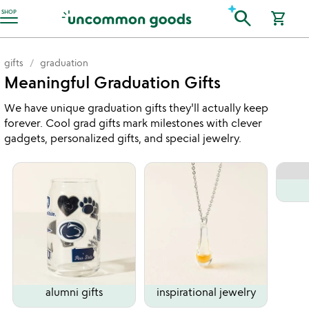
Accessibility Information
search
SHOP
shopping_cart
gifts
graduation
Meaningful Graduation Gifts
We have unique graduation gifts they'll actually keep
forever. Cool grad gifts mark milestones with clever
gadgets, personalized gifts, and special jewelry.
alumni gifts
inspirational jewelry