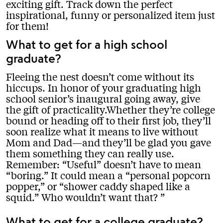
exciting gift. Track down the perfect
inspirational, funny or personalized item just
for them!
What to get for a high school
graduate?
Fleeing the nest doesn’t come without its
hiccups. In honor of your graduating high
school senior’s inaugural going away, give
the gift of practicality.Whether they’re college
bound or heading off to their first job, they’ll
soon realize what it means to live without
Mom and Dad—and they’ll be glad you gave
them something they can really use.
Remember: “Useful” doesn’t have to mean
“boring.” It could mean a “personal popcorn
popper,” or “shower caddy shaped like a
squid.” Who wouldn’t want that?
What to get for a college graduate?