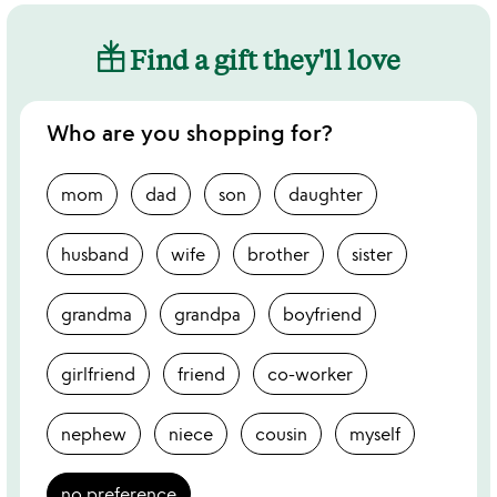
Find a gift they'll love
Who are you shopping for?
mom
dad
son
daughter
husband
wife
brother
sister
grandma
grandpa
boyfriend
girlfriend
friend
co-worker
nephew
niece
cousin
myself
no preference