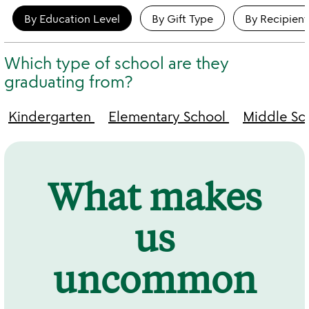
By Education Level
By Gift Type
By Recipient
Which type of school are they
graduating from?
Kindergarten
Elementary School
Middle Sc
What makes
us
uncommon