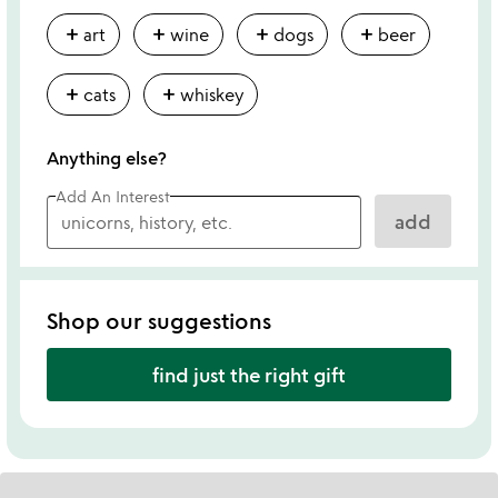
add
add
add
add
art
wine
dogs
beer
add
add
cats
whiskey
Anything else?
Add An Interest
add
Shop our suggestions
find just the right gift