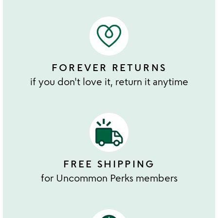
FOREVER RETURNS
if you don't love it, return it anytime
FREE SHIPPING
for Uncommon Perks members