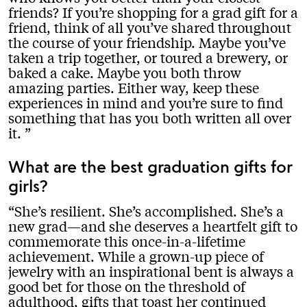
friends? If you’re shopping for a grad gift for a
friend, think of all you’ve shared throughout
the course of your friendship. Maybe you’ve
taken a trip together, or toured a brewery, or
baked a cake. Maybe you both throw
amazing parties. Either way, keep these
experiences in mind and you’re sure to find
something that has you both written all over
it.
What are the best graduation gifts for
girls?
She’s resilient. She’s accomplished. She’s a
new grad—and she deserves a heartfelt gift to
commemorate this once-in-a-lifetime
achievement. While a grown-up piece of
jewelry with an inspirational bent is always a
good bet for those on the threshold of
adulthood, gifts that toast her continued