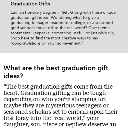
Graduation Gifts
Earn an honorary degree in Gift Giving with these unique
graduation gift ideas. Wondering what to give a
graduating teenager headed for college, or a seasoned
grad school scholar off to the real world? Give them a
sentimental keepsake, something useful, or just plain silly.
Shop here to find the most creative ways to say
“congratulations on your achievement.”
What are the best graduation gift
ideas?
The best graduation gifts come from the
heart. Graduation gifting can be tough
depending on who you’re shopping for,
maybe they are mysterious teenagers or
seasoned scholars set to embark upon their
first foray into the “real world,” your
daughter, son, niece or nephew deserve an