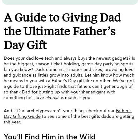
A Guide to Giving Dad
the Ultimate Father’s
Day Gift
Does your dad love tech and always buys the newest gadgets? Is
he the biggest, season-ticket-holding, game-day-partying sports
fan you know? Dads come in all shapes and sizes, providing love
and guidance as littles grow into adults. Let him know how much
he means to you with a Father’s Day gift like no other. We’ve got
a guide to those just-right finds that fathers can’t get enough of,
so thank Dad for putting up with your shenanigans with
something he’ll love
almost
as much as you.
And if Dad archetypes aren't your thing, check out our
Father's
Day Gifting Guide
to see some of the best gifts dads are getting
this year.
You’ll Find Him in the Wild