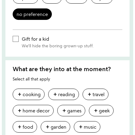
no preference
Gift for a kid
We'll hide the boring grown-up stuff.
What are they into at the moment?
Select all that apply
add
add
add
cooking
reading
travel
add
add
add
home decor
games
geek
add
add
add
food
garden
music