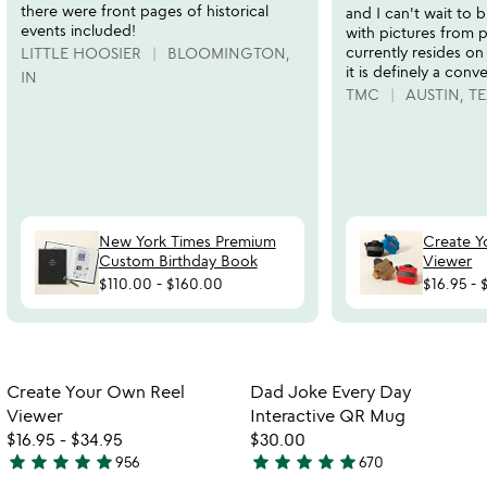
there were front pages of historical
and I can't wait to b
events included!
with pictures from p
currently resides on
LITTLE HOOSIER
BLOOMINGTON,
it is definely a conve
IN
TMC
AUSTIN, T
New York Times Premium
Create Y
Custom Birthday Book
Viewer
$110.00
-
$160.00
$16.95
-
w
play_arrow
th
Item not in your wishlist
Item not in your
vi
Create Your Own Reel
Dad Joke Every Day
favorite_border
favorite_border
fo
Viewer
Interactive QR Mug
d
$16.95
-
$34.95
$30.00
jo
star
star
star
star
star
star
star
star
star
star
956
670
4.8
4.8
ev
watch