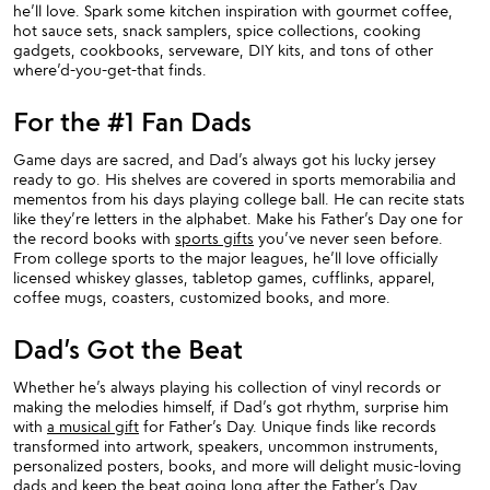
he’ll love. Spark some kitchen inspiration with gourmet coffee,
hot sauce sets, snack samplers, spice collections, cooking
gadgets, cookbooks, serveware, DIY kits, and tons of other
where’d-you-get-that finds.
For the #1 Fan Dads
Game days are sacred, and Dad’s always got his lucky jersey
ready to go. His shelves are covered in sports memorabilia and
mementos from his days playing college ball. He can recite stats
like they’re letters in the alphabet. Make his Father’s Day one for
the record books with
sports gifts
you’ve never seen before.
From college sports to the major leagues, he’ll love officially
licensed whiskey glasses, tabletop games, cufflinks, apparel,
coffee mugs, coasters, customized books, and more.
Dad’s Got the Beat
Whether he’s always playing his collection of vinyl records or
making the melodies himself, if Dad’s got rhythm, surprise him
with
a musical gift
for Father’s Day. Unique finds like records
transformed into artwork, speakers, uncommon instruments,
personalized posters, books, and more will delight music-loving
dads and keep the beat going long after the Father’s Day