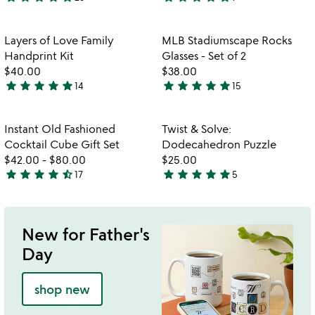
4.8
5
stars
stars
out
out
Item not in your wishlist
Item not in your
Layers of Love Family
MLB Stadiumscape Rocks
favorite_border
favorite_border
of
of
Handprint Kit
Glasses - Set of 2
5
5
$40.00
$38.00
star
star
star
star
star
star
star
star
star
star
14
15
5
4.8
stars
stars
out
out
Item not in your wishlist
Item not in your
Instant Old Fashioned
Twist & Solve:
favorite_border
favorite_border
of
of
Cocktail Cube Gift Set
Dodecahedron Puzzle
5
5
$42.00
-
$80.00
$25.00
star
star
star
star
star_half
star
star
star
star
star
17
5
4.7
4.8
stars
stars
out
out
of
of
New for Father's
5
5
Day
shop new