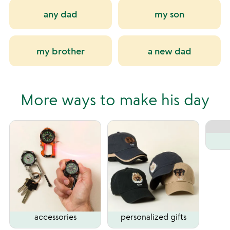
any dad
my son
my brother
a new dad
More ways to make his day
accessories
personalized gifts