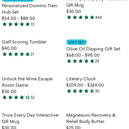
favorite_border
favorite_border
of
5
QR Mug
Personalized Domino Train
5
$30.00
Hub Set
star
star
star
star
star
444
$54.00
-
$88.00
4.8
star
star
star
star
star
13
stars
4.9
out
stars
of
out
Item not in your wishlist
Item not in your
Golf Scoring Tumbler
GIFT SET
favorite_border
favorite_border
5
of
$40.00
Olive Oil Dipping Gift Set
5
star
star
star
star
star
21
$68.00
-
$98.00
4.8
star
star
star
star
star
29
stars
4.9
out
stars
of
out
Item not in your wishlist
Item not in your
Unlock the Wine Escape
Literary Clock
favorite_border
favorite_border
5
of
Room Game
$209.00
-
$369.00
5
star
star
star
star
star_half
$30.00
30
4.3
star
star
star
star
star_outline
52
4.2
stars
watch
play_arrow
stars
out
the
out
of
Item not in your wishlist
Item not in your
video
Trivia Every Day Interactive
Magnesium Recovery &
favorite_border
favorite_border
of
5
for
QR Mug
Relief Body Butter
5
trivia
$30.00
$25.00