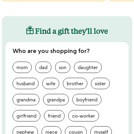
Find a gift they'll love
Who are you shopping for?
mom
dad
son
daughter
husband
wife
brother
sister
grandma
grandpa
boyfriend
girlfriend
friend
co-worker
nephew
niece
cousin
myself