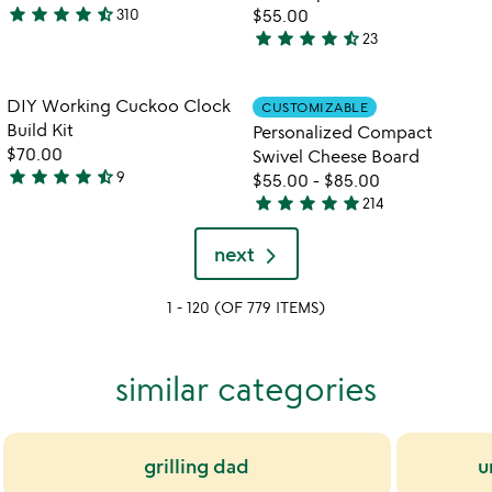
5
star
star
star
star
star_half
310
$55.00
4.6
star
star
star
star
star_half
23
stars
4.6
out
stars
of
out
Item not in your wishlist
Item not in your
DIY Working Cuckoo Clock
CUSTOMIZABLE
favorite_border
favorite_border
5
of
Build Kit
Personalized Compact
5
$70.00
Swivel Cheese Board
star
star
star
star
star_half
9
$55.00
-
$85.00
4.7
star
star
star
star
star
214
stars
4.9
out
stars
next
of
out
5
of
1 - 120 (OF 779 ITEMS)
5
similar categories
grilling dad
u