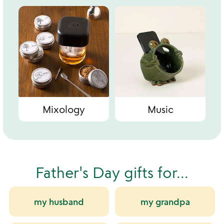
Mixology
Music
Father's Day gifts for...
my husband
my grandpa