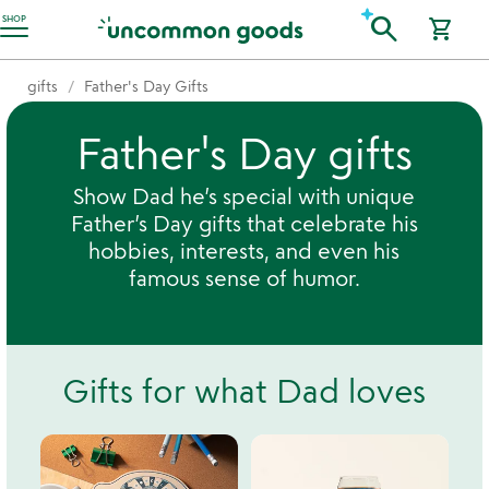
Accessibility Information
search
SHOP
shopping_cart
gifts
Father's Day Gifts
Father's Day gifts
Show Dad he’s special with unique
Father’s Day gifts that celebrate his
hobbies, interests, and even his
famous sense of humor.
Gifts for what Dad loves