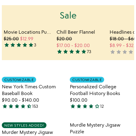
Sale
Movie Locations Puzzle & Trivia Game
Chill Beer Flannel
$25.00
$12.99
$20.00
$18.00
-
$65
star
star
star
star
star
3
$17.00
-
$20.00
$8.99
-
$32.
5
star
star
star
star
star
star
star
star
star
s
73
not
stars
5
yet
out
stars
rated
of
out
5
of
Item not in your wishlist
Item not in your
CUSTOMIZABLE
CUSTOMIZABLE
5
favorite_border
favorite_border
New York Times Custom
Personalized College
Baseball Book
Football History Books
$90.00
-
$140.00
$100.00
star
star
star
star
star_half
star
star
star
star
star_outline
153
12
4.7
4
stars
stars
out
out
Item not in your wishlist
Item not in your
Murdle Mystery Jigsaw
NEW STYLES ADDED!
favorite_border
favorite_border
of
of
Puzzle
Murder Mystery Jigsaw