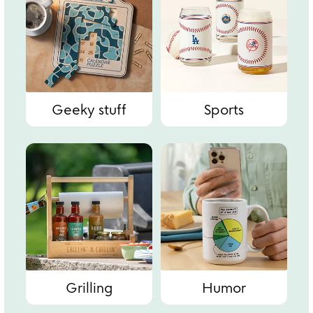
Geeky stuff
Sports
Grilling
Humor