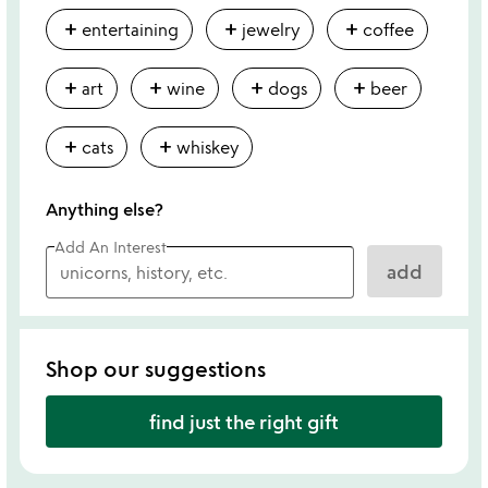
add
add
add
entertaining
jewelry
coffee
add
add
add
add
art
wine
dogs
beer
add
add
cats
whiskey
Anything else?
Add An Interest
add
Shop our suggestions
find just the right gift