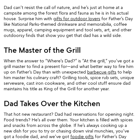
Dad can’t resist the call of nature, and he’s just at home at a
campsite among the forest flora and fauna as he is in his actual
house. Surprise him with
gifts for outdoor lovers
for Father’s Day
like National Parks-themed drinkware and memorabilia, coffee
mugs, apparel, camping equipment and tool sets, art, and other
outdoorsy finds that show you get that dad has a wild side.
The Master of the Grill
When the answer to “Where’s Dad?” is “At the grill,” you’ve got a
grill master to find a present for—and what better way to fire him
up on Father’s Day than with unexpected
barbecue gifts
to help
him master his culinary craft? Grilling tools, spice rub sets, unique
serveware, cast iron cookware, and other cool stuff ensure dad
maintains his title as King of the Grill for another year.
Dad Takes Over the Kitchen
That hot new restaurant? Dad had reservations for opening night.
Food trends? He’s all over them. Your kitchen is filled with spices
and snacks from across the globe. If he’s always cooking up a
new dish for you to try or chasing down viral munchies, you’ve
got a foodie dad, and we’ve got
foodie gifts
for Father’s Day