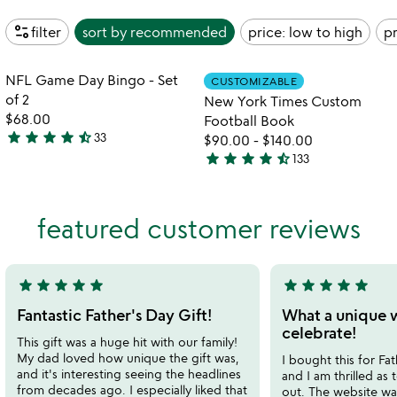
page_info
filter
sort by
recommended
price: low to high
pr
Item not in your wishlist
Item not in your
NFL Game Day Bingo - Set
CUSTOMIZABLE
favorite_border
favorite_border
of 2
New York Times Custom
$68.00
Football Book
star
star
star
star
star_half
33
$90.00
-
$140.00
4.7
star
star
star
star
star_half
133
stars
4.7
out
stars
of
out
featured customer reviews
5
of
5
star
star
star
star
star
star
star
star
star
star
5
5
stars
stars
Fantastic Father's Day Gift!
What a unique 
out
out
celebrate!
This gift was a huge hit with our family!
of
of
My dad loved how unique the gift was,
I bought this for Fat
5
5
and it's interesting seeing the headlines
and I am thrilled as 
from decades ago. I especially liked that
out. The website wa