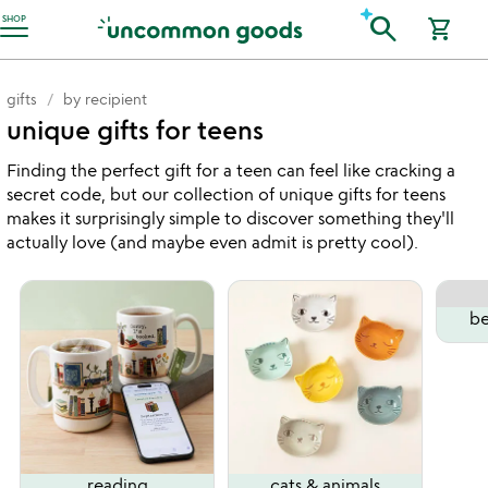
Accessibility Information
search
SHOP
shopping_cart
gifts
by recipient
unique gifts for teens
Finding the perfect gift for a teen can feel like cracking a
secret code, but our collection of unique gifts for teens
makes it surprisingly simple to discover something they'll
actually love (and maybe even admit is pretty cool).
be
reading
cats & animals