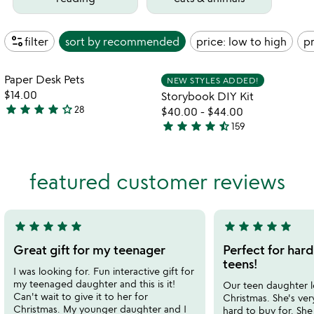
page_info
filter
sort by
recommended
price: low to high
pr
Item not in your wishlist
Item not in your
Paper Desk Pets
NEW STYLES ADDED!
favorite_border
favorite_border
$14.00
Storybook DIY Kit
star
star
star
star
star_outline
28
$40.00
-
$44.00
3.8
star
star
star
star
star_half
159
stars
4.7
out
stars
of
out
featured customer reviews
5
of
5
star
star
star
star
star
star
star
star
star
star
5
5
stars
stars
Great gift for my teenager
Perfect for hard
out
out
teens!
I was looking for. Fun interactive gift for
of
of
my teenaged daughter and this is it!
Our teen daughter l
5
5
Can't wait to give it to her for
Christmas. She's ver
Christmas. My younger daughter and I
hard to buy for. She