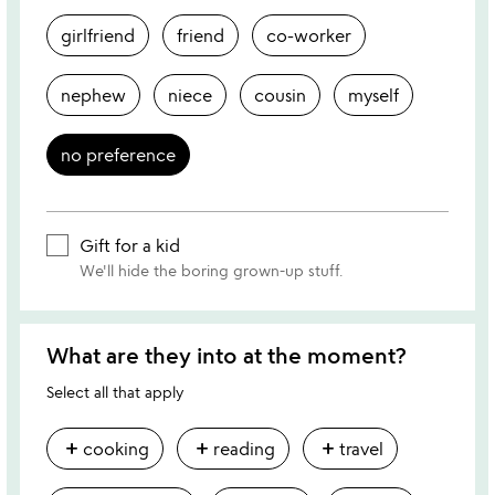
girlfriend
friend
co-worker
nephew
niece
cousin
myself
no preference
Gift for a kid
We'll hide the boring grown-up stuff.
What are they into at the moment?
Select all that apply
add
add
add
cooking
reading
travel