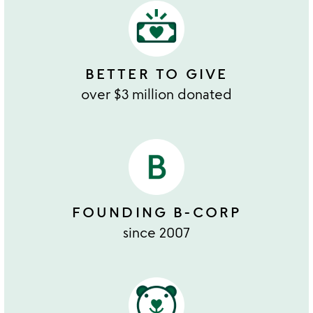
BETTER TO GIVE
over $3 million donated
FOUNDING B-CORP
since 2007