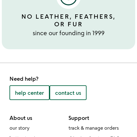
NO LEATHER, FEATHERS,
OR FUR
since our founding in 1999
Need help?
help center
contact us
About us
Support
our story
track & manage orders