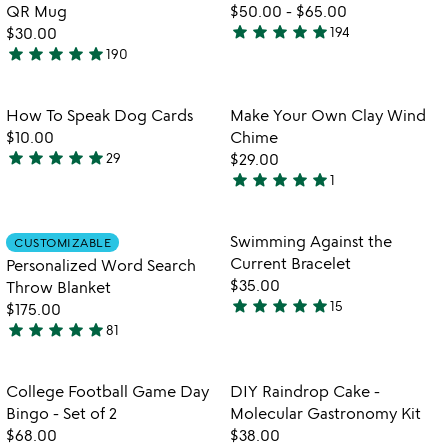
5
of
for
fo
QR Mug
$50.00
-
$65.00
5
trivia
b
star
star
star
star
star
$30.00
194
4.9
every
n
star
star
star
star
star
190
4.9
stars
day
re
stars
out
interactive
va
qr
out
of
Item not in your wishlist
Item not in your
How To Speak Dog Cards
Make Your Own Clay Wind
favorite_border
favorite_border
mug
of
5
$10.00
Chime
5
star
star
star
star
star
29
$29.00
4.9
star
star
star
star
star
1
stars
5
out
stars
of
out
Item not in your wishlist
Item not in your
Swimming Against the
CUSTOMIZABLE
favorite_border
favorite_border
5
of
Current Bracelet
Personalized Word Search
5
$35.00
Throw Blanket
star
star
star
star
star
15
$175.00
5
star
star
star
star
star
81
stars
4.9
out
stars
of
out
Item not in your wishlist
Item not in your
College Football Game Day
DIY Raindrop Cake -
favorite_border
favorite_border
5
of
Bingo - Set of 2
Molecular Gastronomy Kit
5
$68.00
$38.00