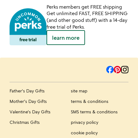
Perks members get FREE shipping
Get unlimited FAST, FREE SHIPPING
(and other good stuff) with a 14-day
free trial of Perks.
learn more
Father's Day Gifts
site map
Mother's Day Gifts
terms & conditions
Valentine's Day Gifts
SMS terms & conditions
Christmas Gifts
privacy policy
cookie policy