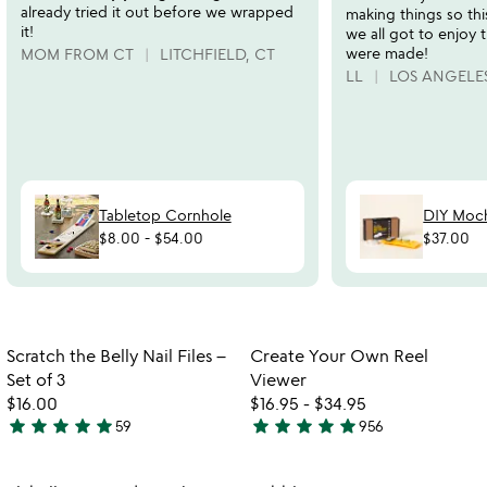
already tried it out before we wrapped
making things so th
it!
we all got to enjoy
were made!
MOM FROM CT
LITCHFIELD, CT
LL
LOS ANGELES
Tabletop Cornhole
DIY Moch
$8.00
-
$54.00
$37.00
Item not in your wishlist
Item not in your
Scratch the Belly Nail Files –
Create Your Own Reel
favorite_border
favorite_border
Set of 3
Viewer
$16.00
$16.95
-
$34.95
star
star
star
star
star
star
star
star
star
star
59
956
4.9
4.8
stars
stars
out
out
Item not in your wishlist
Item not in your