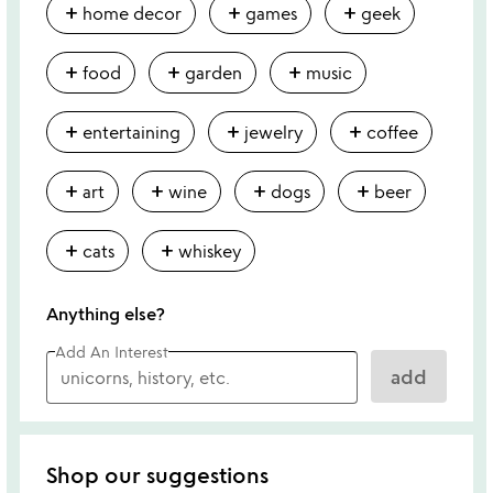
add
add
add
home decor
games
geek
add
add
add
food
garden
music
add
add
add
entertaining
jewelry
coffee
add
add
add
add
art
wine
dogs
beer
add
add
cats
whiskey
Anything else?
Add An Interest
add
Shop our suggestions