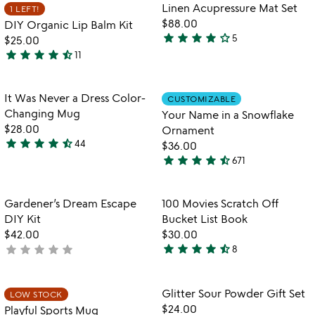
out
of
Item not in your wishlist
Item not in your
Linen Acupressure Mat Set
1 LEFT!
favorite_border
favorite_border
of
5
$88.00
DIY Organic Lip Balm Kit
5
star
star
star
star
star_outline
5
$25.00
4
star
star
star
star
star_half
11
stars
4.3
out
stars
of
out
Item not in your wishlist
Item not in your
It Was Never a Dress Color-
CUSTOMIZABLE
favorite_border
favorite_border
5
of
Changing Mug
Your Name in a Snowflake
5
$28.00
Ornament
star
star
star
star
star_half
44
$36.00
4.7
star
star
star
star
star_half
671
stars
4.7
out
stars
of
out
Item not in your wishlist
Item not in your
Gardener’s Dream Escape
100 Movies Scratch Off
favorite_border
favorite_border
5
of
DIY Kit
Bucket List Book
5
$42.00
$30.00
star
star
star
star
star_half
star
star
star
star
star
not
8
4.4
yet
stars
rated
out
Item not in your wishlist
Item not in your
Glitter Sour Powder Gift Set
LOW STOCK
favorite_border
favorite_border
of
$24.00
Playful Sports Mug