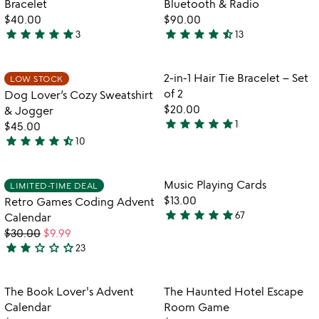
Bracelet
Bluetooth & Radio
5
$40.00
$90.00
star
star
star
star
star
star
star
star
star
star_half
3
13
5
4.5
stars
stars
out
out
Item not in your wishlist
Item not in your
2-in-1 Hair Tie Bracelet – Set
LOW STOCK
favorite_border
favorite_border
of
of
of 2
Dog Lover’s Cozy Sweatshirt
5
5
$20.00
& Jogger
star
star
star
star
star
1
$45.00
5
star
star
star
star
star_half
10
stars
4.7
out
stars
of
out
Item not in your wishlist
Item not in your
Music Playing Cards
LIMITED-TIME DEAL
favorite_border
favorite_border
5
of
$13.00
Retro Games Coding Advent
5
star
star
star
star
star
67
Calendar
4.9
$30.00
$9.99
stars
star
star
star_outline
star_outline
star_outline
23
out
2.2
of
stars
5
out
Item not in your wishlist
Item not in your
The Book Lover's Advent
The Haunted Hotel Escape
favorite_border
favorite_border
of
Calendar
Room Game
5