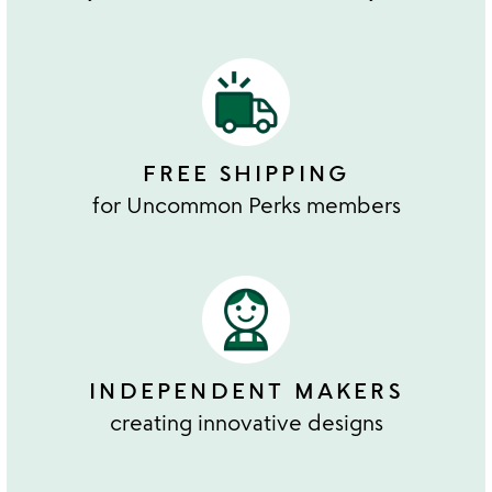
FREE SHIPPING
for Uncommon Perks members
INDEPENDENT MAKERS
creating innovative designs