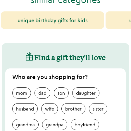
unique birthday gifts for kids
Find a gift they'll love
Who are you shopping for?
mom
dad
son
daughter
husband
wife
brother
sister
grandma
grandpa
boyfriend