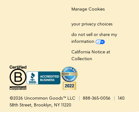
Manage Cookies
your privacy choices
do not sell or share my
information
California Notice at
Collection
©2026 Uncommon Goods™ LLC
888-365-0056
140
58th Street, Brooklyn, NY 11220