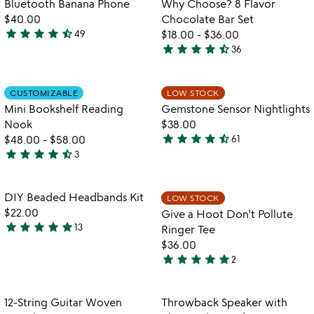
Bluetooth Banana Phone
Why Choose? 8 Flavor
favorite_border
favorite_border
of
$40.00
Chocolate Bar Set
5
star
star
star
star
star_half
49
$18.00
-
$36.00
4.7
star
star
star
star
star_half
36
stars
4.6
out
stars
of
out
Item not in your wishlist
Item not in your
CUSTOMIZABLE
LOW STOCK
favorite_border
favorite_border
5
of
Mini Bookshelf Reading
Gemstone Sensor Nightlights
5
Nook
$38.00
star
star
star
star
star_half
$48.00
-
$58.00
61
4.4
star
star
star
star
star_half
3
4.3
stars
stars
out
out
of
Item not in your wishlist
Item not in your
DIY Beaded Headbands Kit
LOW STOCK
favorite_border
favorite_border
of
5
$22.00
Give a Hoot Don't Pollute
5
star
star
star
star
star
13
Ringer Tee
4.9
$36.00
stars
star
star
star
star
star
2
out
5
of
stars
5
out
Item not in your wishlist
Item not in your
12-String Guitar Woven
Throwback Speaker with
favorite_border
favorite_border
of