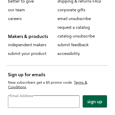
better to give
shipping & returns FAQ
our team
corporate gifts
careers
email unsubscribe
request a catalog
Makers & products
catalog unsubscribe
independent makers
submit feedback
submit your product
accessibility
Sign up for emails
New subscribers get a $5 promo code.
Terms &
Conditions
.
Email Address
sign up