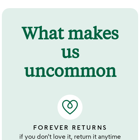
What makes
us
uncommon
FOREVER RETURNS
if you don't love it, return it anytime