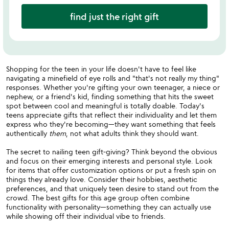
find just the right gift
Shopping for the teen in your life doesn't have to feel like
navigating a minefield of eye rolls and "that's not really my thing"
responses. Whether you're gifting your own teenager, a niece or
nephew, or a friend's kid, finding something that hits the sweet
spot between cool and meaningful is totally doable. Today's
teens appreciate gifts that reflect their individuality and let them
express who they're becoming—they want something that feels
authentically
them
, not what adults think they should want.
The secret to nailing teen gift-giving? Think beyond the obvious
and focus on their emerging interests and personal style. Look
for items that offer customization options or put a fresh spin on
things they already love. Consider their hobbies, aesthetic
preferences, and that uniquely teen desire to stand out from the
crowd. The best gifts for this age group often combine
functionality with personality—something they can actually use
while showing off their individual vibe to friends.