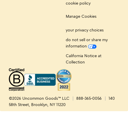
cookie policy
Manage Cookies
your privacy choices
do not sell or share my
information
California Notice at
Collection
©2026 Uncommon Goods™ LLC
888-365-0056
140
58th Street, Brooklyn, NY 11220