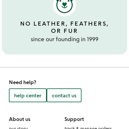
NO LEATHER, FEATHERS,
OR FUR
since our founding in 1999
Need help?
help center
contact us
About us
Support
our story
track & manage orders