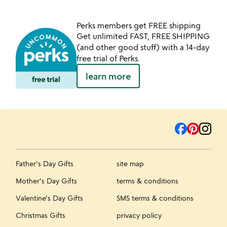
Perks members get FREE shipping
Get unlimited FAST, FREE SHIPPING
(and other good stuff) with a 14-day
free trial of Perks.
learn more
Father's Day Gifts
site map
Mother's Day Gifts
terms & conditions
Valentine's Day Gifts
SMS terms & conditions
Christmas Gifts
privacy policy