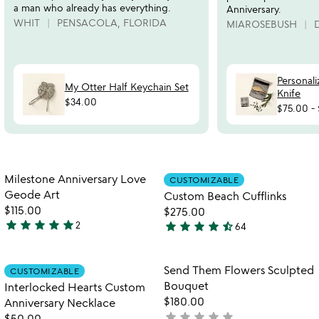
a man who already has everything.
Anniversary.
WHIT
PENSACOLA, FLORIDA
MIAROSEBUSH
Personal
My Otter Half Keychain Set
Knife
$34.00
$75.00
-
Item not in your wishlist
Item not in your
Milestone Anniversary Love
CUSTOMIZABLE
favorite_border
favorite_border
Geode Art
Custom Beach Cufflinks
$115.00
$275.00
star
star
star
star
star
star
star
star
star
star_half
2
64
5
4.5
stars
stars
out
out
Item not in your wishlist
Item not in your
Send Them Flowers Sculpted
CUSTOMIZABLE
favorite_border
favorite_border
of
of
Bouquet
Interlocked Hearts Custom
5
5
$180.00
Anniversary Necklace
star
star
star
star
star
not
$50.00