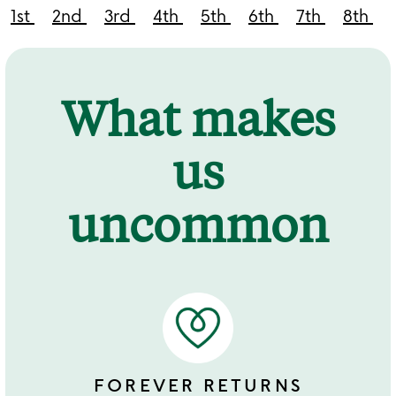
1st
2nd
3rd
4th
5th
6th
7th
8th
What makes
us
uncommon
FOREVER RETURNS