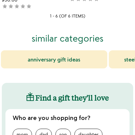
star
star
star
star
star
yet
not
rated
yet
1 - 6 (OF 6 ITEMS)
rated
similar categories
anniversary gift ideas
stee
Find a gift they'll love
Who are you shopping for?
mom
dad
son
daughter