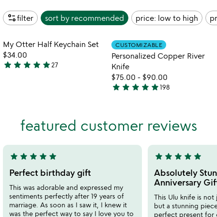
page_info
filter
sort by
recommended
price: low to high
pr
Item not in your wishlist
Item not in your
My Otter Half Keychain Set
CUSTOMIZABLE
favorite_border
favorite_border
$34.00
Personalized Copper River
star
star
star
star
star
27
Knife
4.9
$75.00
-
$90.00
stars
star
star
star
star
star
198
out
4.8
of
stars
5
out
featured customer reviews
of
5
star
star
star
star
star
star
star
star
star
star
5
5
stars
stars
Perfect birthday gift
Absolutely Stun
out
out
Anniversary Gif
This was adorable and expressed my
of
of
sentiments perfectly after 19 years of
This Ulu knife is not 
5
5
marriage. As soon as I saw it, I knew it
but a stunning piece 
was the perfect way to say I love you to
perfect present for