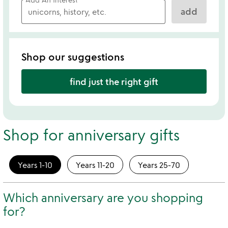
add
Shop our suggestions
find just the right gift
Shop for anniversary gifts
Years 1-10
Years 11-20
Years 25-70
Which anniversary are you shopping
for?