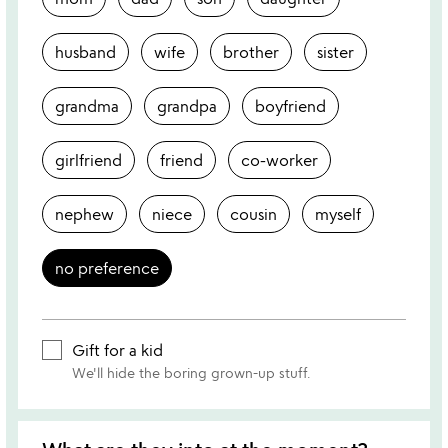
husband
wife
brother
sister
grandma
grandpa
boyfriend
girlfriend
friend
co-worker
nephew
niece
cousin
myself
no preference
Gift for a kid
We'll hide the boring grown-up stuff.