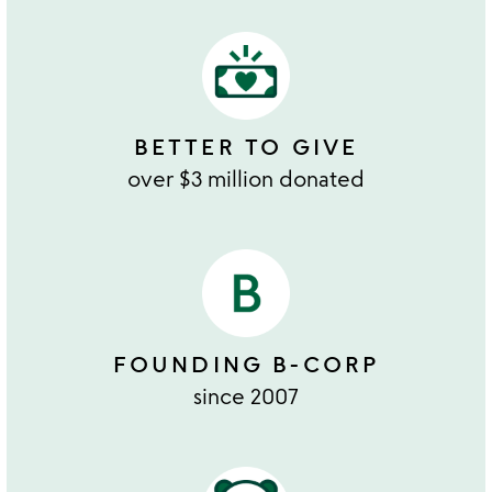
BETTER TO GIVE
over $3 million donated
FOUNDING B-CORP
since 2007