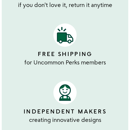
if you don't love it, return it anytime
FREE SHIPPING
for Uncommon Perks members
INDEPENDENT MAKERS
creating innovative designs