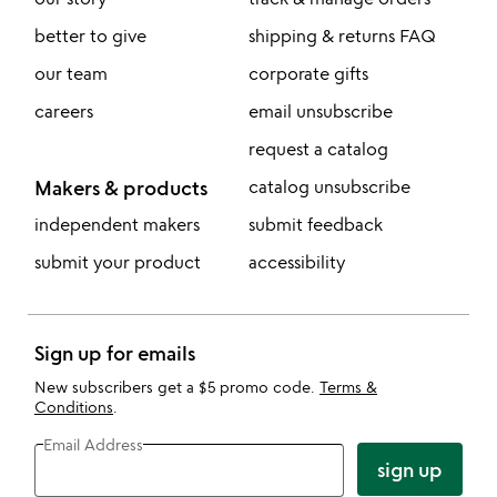
better to give
shipping & returns FAQ
our team
corporate gifts
careers
email unsubscribe
request a catalog
Makers & products
catalog unsubscribe
independent makers
submit feedback
submit your product
accessibility
Sign up for emails
New subscribers get a $5 promo code.
Terms &
Conditions
.
Email Address
sign up