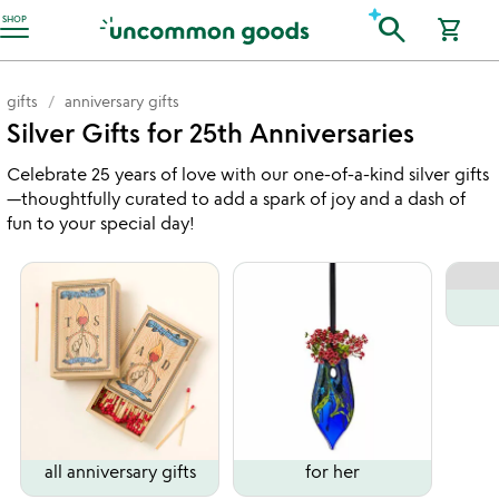
Accessibility Information
search
SHOP
shopping_cart
gifts
anniversary gifts
Silver Gifts for 25th Anniversaries
Celebrate 25 years of love with our one-of-a-kind silver gifts
—thoughtfully curated to add a spark of joy and a dash of
fun to your special day!
all anniversary gifts
for her