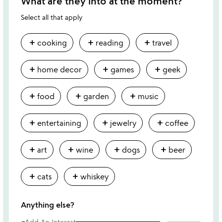
What are they into at the moment?
Select all that apply
add
add
add
cooking
reading
travel
add
add
add
home decor
games
geek
add
add
add
food
garden
music
add
add
add
entertaining
jewelry
coffee
add
add
add
add
art
wine
dogs
beer
add
add
cats
whiskey
Anything else?
Add An Interest