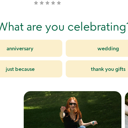
star
star
star
star
star
not
stars
yet
out
rated
of
What are you celebrating
5
anniversary
wedding
just because
thank you gifts