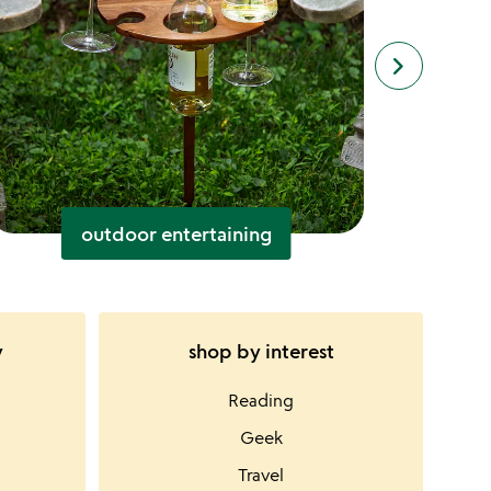
keyboard_arrow_right
next
slides
outdoor entertaining
y
shop by interest
Reading
Geek
Travel