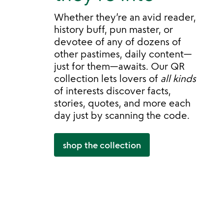
Whether they’re an avid reader,
history buff, pun master, or
devotee of any of dozens of
other pastimes, daily content—
just for them—awaits. Our QR
collection lets lovers of
all kinds
of interests discover facts,
stories, quotes, and more each
day just by scanning the code.
shop the collection