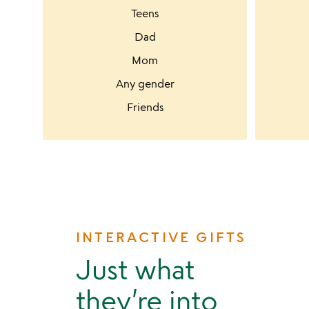
Teens
Dad
Mom
Any gender
Friends
INTERACTIVE GIFTS
Just what
they’re into