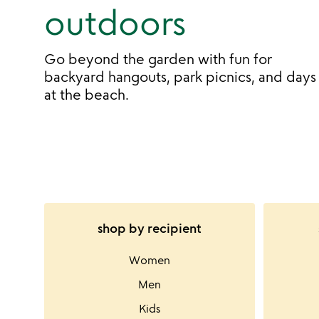
outdoors
Go beyond the garden with fun for
backyard hangouts, park picnics, and days
at the beach.
shop by recipient
Women
Men
Kids