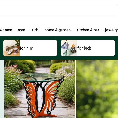
women
men
kids
home & garden
kitchen & bar
jewelry
for him
for kids