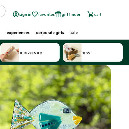
account_circle
favorite_border
featured_seasonal_and_gifts
shopping_cart
sign in
favorites
gift finder
cart
experiences
corporate gifts
sale
anniversary
new