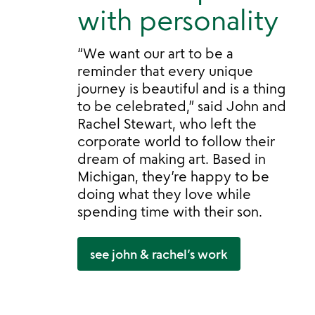
with personality
“We want our art to be a
reminder that every unique
journey is beautiful and is a thing
to be celebrated,” said John and
Rachel Stewart, who left the
corporate world to follow their
dream of making art. Based in
Michigan, they’re happy to be
doing what they love while
spending time with their son.
see john & rachel’s work