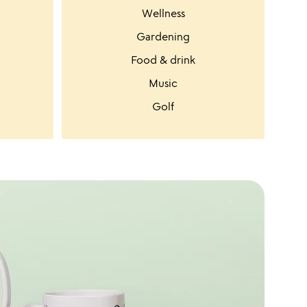
Wellness
Gardening
Food & drink
Music
Golf