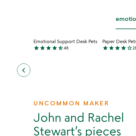
emotio
Emotional Support Desk Pets
Paper Desk Pet
star
star
star
star
star_half
star
star
star
star
star_outline
48
2
4.7
3.8
stars
stars
out
out
keyboard_arrow_left
previous
of
of
slides
5
5
UNCOMMON MAKER
John and Rachel
Stewart’s pieces