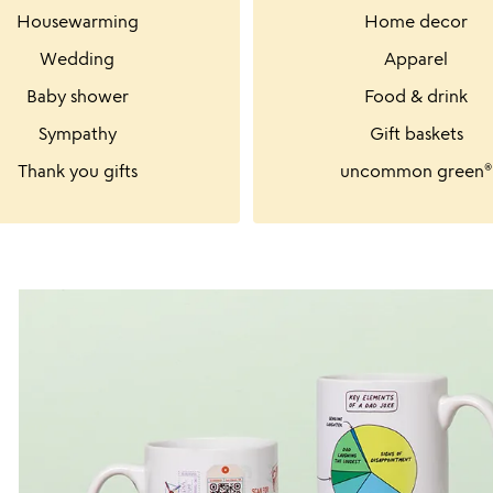
Housewarming
Home decor
Wedding
Apparel
Baby shower
Food & drink
Sympathy
Gift baskets
Thank you gifts
uncommon green®