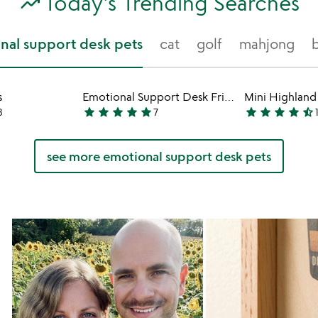
trending_up
Today's Trending Searches
nal support desk pets
cat
golf
mahjong
s
Emotional Support Desk Friends
star
star
star
star
star
star
star
star
star
star_half
8
7
4.9
4.4
stars
stars
out
out
see more emotional support desk pets
of
of
5
5