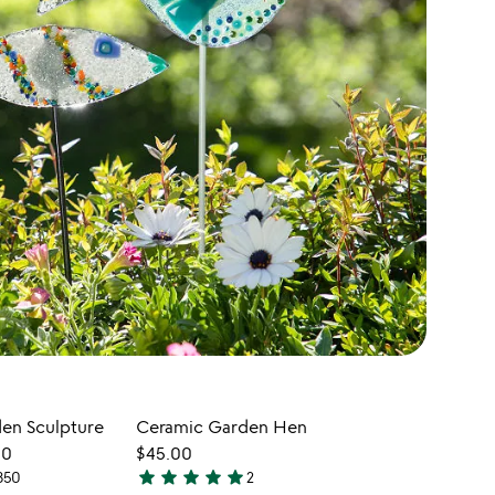
en Sculpture
Ceramic Garden Hen
CUSTOMIZABL
00
$45.00
star
star
star
star
star
350
2
$300.00
5