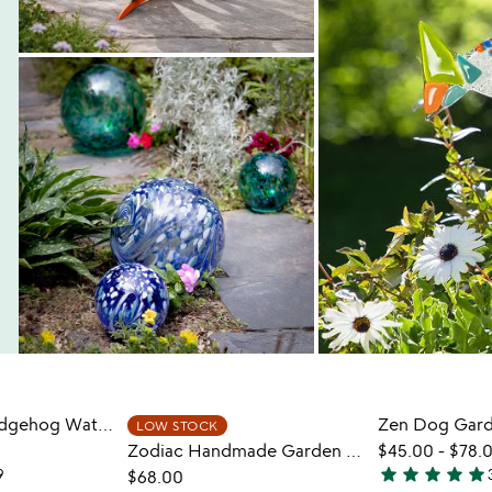
Harold The Hedgehog Watering Can
Zen Dog Gard
LOW STOCK
Zodiac Handmade Garden Stepping Stone
$45.00
-
$78.
star
star
star
star
star
9
$68.00
4.9