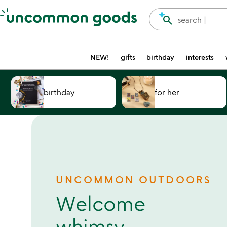
Accessibility Information
search
search |
NEW!
gifts
birthday
interests
birthday
for her
UNCOMMON OUTDOORS
Welcome
whimsy