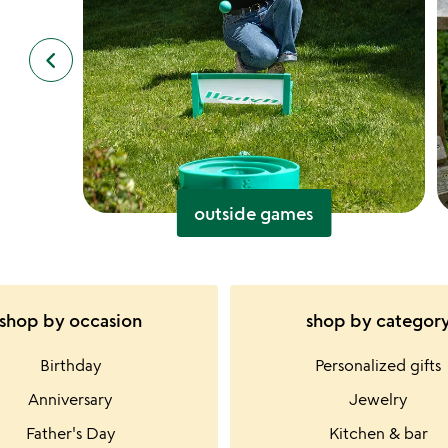
keyboard_arrow_left
previous
slides
outside games
shop by occasion
shop by categor
Birthday
Personalized gifts
Anniversary
Jewelry
Father's Day
Kitchen & bar