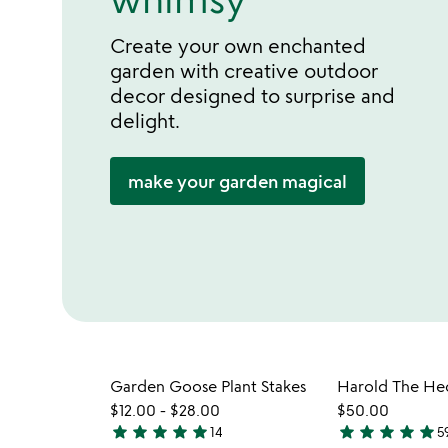
Create your own enchanted
garden with creative outdoor
decor designed to surprise and
delight.
make your garden magical
Garden Goose Plant Stakes
$12.00
-
$28.00
$50.00
star
star
star
star
star
star
star
star
star
star
14
5
4.9
4.9